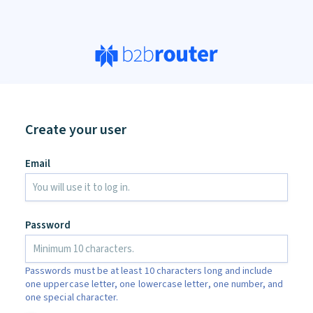
Create your user
Email
Password
Passwords must be at least 10 characters long and include
one uppercase letter, one lowercase letter, one number, and
one special character.