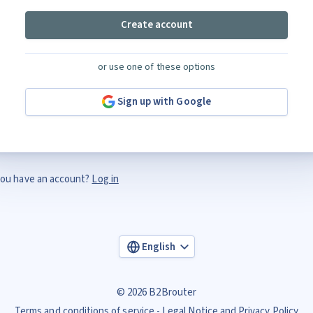
Create account
or use one of these options
Sign up with Google
ou have an account?
Log in
English
© 2026 B2Brouter
Terms and conditions of service
Legal Notice and Privacy Policy