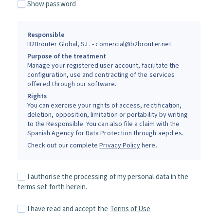
Show password
Responsible
B2Brouter Global, S.L. - comercial@b2brouter.net
Purpose of the treatment
Manage your registered user account, facilitate the
configuration, use and contracting of the services
offered through our software.
Rights
You can exercise your rights of access, rectification,
deletion, opposition, limitation or portability by writing
to the Responsible. You can also file a claim with the
Spanish Agency for Data Protection through aepd.es.
Check out our complete
Privacy Policy
here.
I authorise the processing of my personal data in the
terms set forth herein.
I have read and accept the
Terms of Use