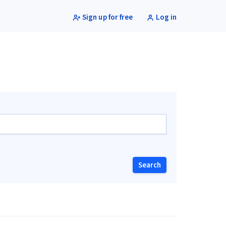
Sign up for free
Log in
Search