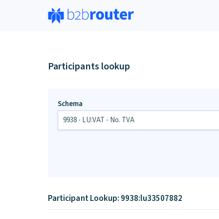
Participants lookup
Schema
Participant Lookup: 9938:lu33507882