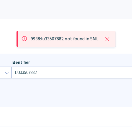
9938:lu33507882 not found in SML
Identifier