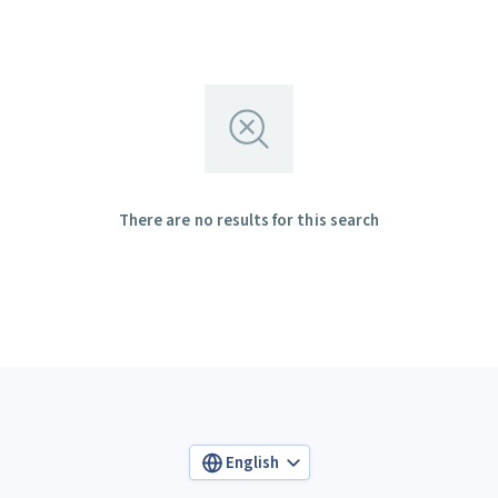
There are no results for this search
English