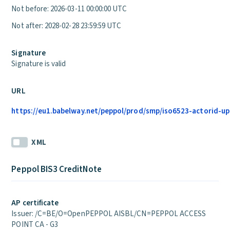
Not before: 2026-03-11 00:00:00 UTC
Not after: 2028-02-28 23:59:59 UTC
Signature
Signature is valid
URL
https://eu1.babelway.net/peppol/prod/smp/iso6523-actorid-up
XML
Peppol BIS3 CreditNote
AP certificate
Issuer: /C=BE/O=OpenPEPPOL AISBL/CN=PEPPOL ACCESS
POINT CA - G3