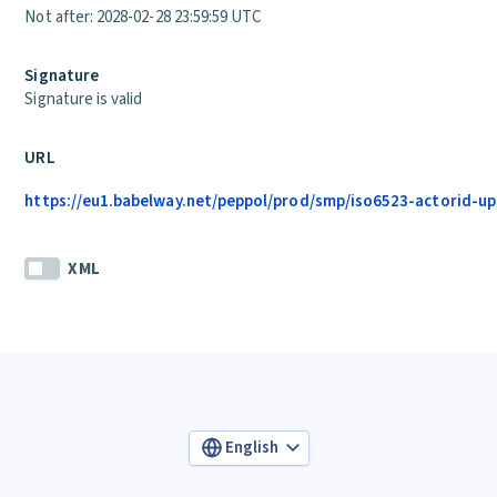
Not after: 2028-02-28 23:59:59 UTC
Signature
Signature is valid
URL
https://eu1.babelway.net/peppol/prod/smp/iso6523-actorid-up
XML
English