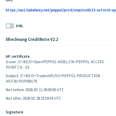
URL
https://eu1.babelway.net/peppol/prod/smp/iso6523-actorid-upi
XML
XRechnung CreditNote V2.2
AP certificate
Issuer: /C=BE/O=OpenPEPPOL AISBL/CN=PEPPOL ACCESS
POINT CA - G3
Subject: /C=BE/O=Tradeshift/OU=PEPPOL PRODUCTION
AP/CN=POP000178
Not before: 2026-03-11 00:00:00 UTC
Not after: 2028-02-28 23:59:59 UTC
Signature