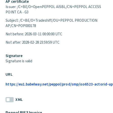
AP certificate
Issuer: /C=BE/O=OpenPEPPOL AISBL/CN=PEPPOL ACCESS
POINT CA - G3
Subject: /C=BE/O=Tradeshift/OU=PEPPOL PRODUCTION
AP/CN=POP000178
Not before: 2026-03-11 00:00:00 UTC
Not after: 2028-02-28 23:59:59 UTC
Signature
Signature is valid
URL
https://eu1.babelway.net/peppol/prod/smp/iso6523-actorid-up
XML