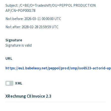
Subject: /C=BE/O=Tradeshift/OU=PEPPOL PRODUCTION
AP/CN=POP000178
Not before: 2026-03-11 00:00:00 UTC
Not after: 2028-02-28 23:59:59 UTC
Signature
Signature is valid
URL
https://eu1.babelway.net/peppol/prod/smp/iso6523-actorid-upi
XML
XRechnung CII Invoice 2.3