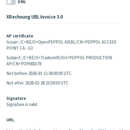
XML
XRechnung UBL Invoice 3.0
AP certificate
Issuer: /C=BE/O=OpenPEPPOL AISBL/CN=PEPPOL ACCESS
POINT CA - G3
Subject: /C=BE/O=Tradeshift/OU=PEPPOL PRODUCTION
AP/CN=POP000178
Not before: 2026-03-11 00:00:00 UTC
Not after: 2028-02-28 23:59:59 UTC
Signature
Signature is valid
URL