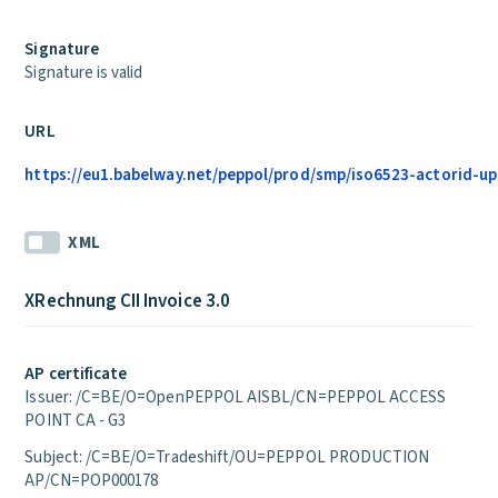
Signature
Signature is valid
URL
https://eu1.babelway.net/peppol/prod/smp/iso6523-actorid-up
XML
XRechnung CII Invoice 3.0
AP certificate
Issuer: /C=BE/O=OpenPEPPOL AISBL/CN=PEPPOL ACCESS
POINT CA - G3
Subject: /C=BE/O=Tradeshift/OU=PEPPOL PRODUCTION
AP/CN=POP000178