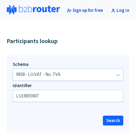
Sign up for free
Log in
Participants lookup
Schema
Identifier
Search