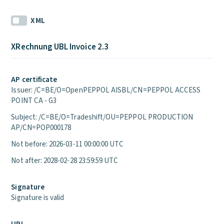
XML
XRechnung UBL Invoice 2.3
AP certificate
Issuer: /C=BE/O=OpenPEPPOL AISBL/CN=PEPPOL ACCESS
POINT CA - G3
Subject: /C=BE/O=Tradeshift/OU=PEPPOL PRODUCTION
AP/CN=POP000178
Not before: 2026-03-11 00:00:00 UTC
Not after: 2028-02-28 23:59:59 UTC
Signature
Signature is valid