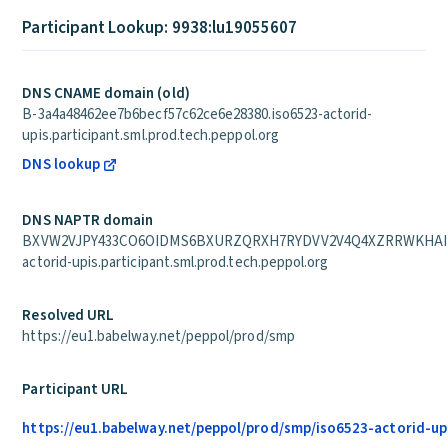
Participant Lookup: 9938:lu19055607
DNS CNAME domain (old)
B-3a4a48462ee7b6becf57c62ce6e28380.iso6523-actorid-
upis.participant.sml.prod.tech.peppol.org
DNS lookup
DNS NAPTR domain
BXVW2VJPY433CO6OIDMS6BXURZQRXH7RYDVV2V4Q4XZRRWKHAIEA
actorid-upis.participant.sml.prod.tech.peppol.org
Resolved URL
https://eu1.babelway.net/peppol/prod/smp
Participant URL
https://eu1.babelway.net/peppol/prod/smp/iso6523-actorid-up