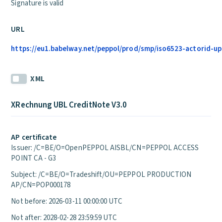
Signature is valid
URL
https://eu1.babelway.net/peppol/prod/smp/iso6523-actorid-up
XML
XRechnung UBL CreditNote V3.0
AP certificate
Issuer: /C=BE/O=OpenPEPPOL AISBL/CN=PEPPOL ACCESS
POINT CA - G3
Subject: /C=BE/O=Tradeshift/OU=PEPPOL PRODUCTION
AP/CN=POP000178
Not before: 2026-03-11 00:00:00 UTC
Not after: 2028-02-28 23:59:59 UTC