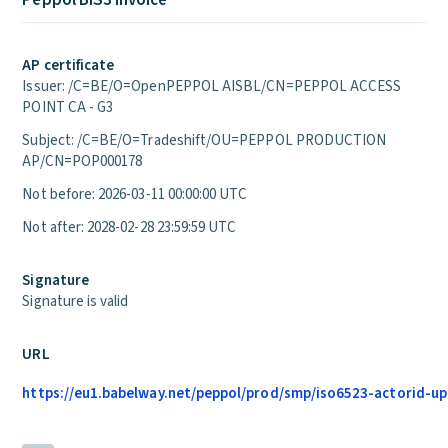
Peppol BIS3 Invoice
AP certificate
Issuer: /C=BE/O=OpenPEPPOL AISBL/CN=PEPPOL ACCESS
POINT CA - G3
Subject: /C=BE/O=Tradeshift/OU=PEPPOL PRODUCTION
AP/CN=POP000178
Not before: 2026-03-11 00:00:00 UTC
Not after: 2028-02-28 23:59:59 UTC
Signature
Signature is valid
URL
https://eu1.babelway.net/peppol/prod/smp/iso6523-actorid-upis