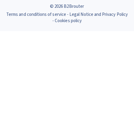
© 2026 B2Brouter
Terms and conditions of service
Legal Notice and Privacy Policy
Cookies policy