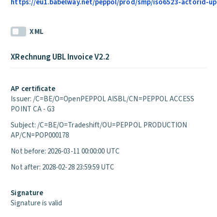
https://eu1.babelway.net/peppol/prod/smp/iso6523-actorid-upi
XML
XRechnung UBL Invoice V2.2
AP certificate
Issuer: /C=BE/O=OpenPEPPOL AISBL/CN=PEPPOL ACCESS
POINT CA - G3
Subject: /C=BE/O=Tradeshift/OU=PEPPOL PRODUCTION
AP/CN=POP000178
Not before: 2026-03-11 00:00:00 UTC
Not after: 2028-02-28 23:59:59 UTC
Signature
Signature is valid