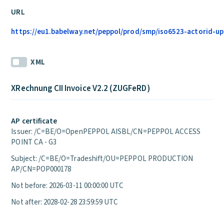
URL
https://eu1.babelway.net/peppol/prod/smp/iso6523-actorid-upi
XML
XRechnung CII Invoice V2.2 (ZUGFeRD)
AP certificate
Issuer: /C=BE/O=OpenPEPPOL AISBL/CN=PEPPOL ACCESS
POINT CA - G3
Subject: /C=BE/O=Tradeshift/OU=PEPPOL PRODUCTION
AP/CN=POP000178
Not before: 2026-03-11 00:00:00 UTC
Not after: 2028-02-28 23:59:59 UTC