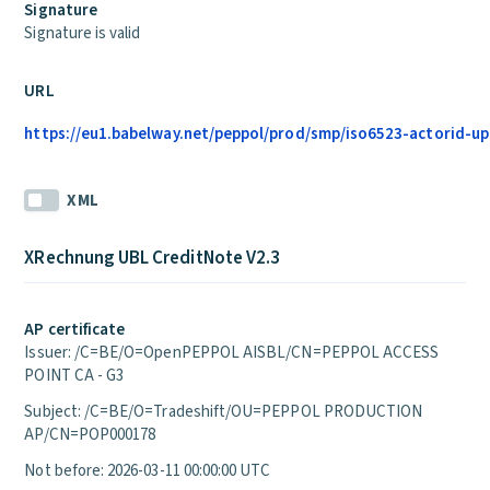
Signature
Signature is valid
URL
https://eu1.babelway.net/peppol/prod/smp/iso6523-actorid-up
XML
XRechnung UBL CreditNote V2.3
AP certificate
Issuer: /C=BE/O=OpenPEPPOL AISBL/CN=PEPPOL ACCESS
POINT CA - G3
Subject: /C=BE/O=Tradeshift/OU=PEPPOL PRODUCTION
AP/CN=POP000178
Not before: 2026-03-11 00:00:00 UTC