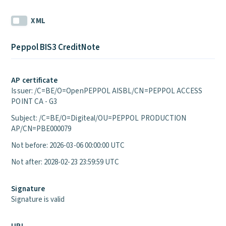
XML
Peppol BIS3 CreditNote
AP certificate
Issuer: /C=BE/O=OpenPEPPOL AISBL/CN=PEPPOL ACCESS
POINT CA - G3
Subject: /C=BE/O=Digiteal/OU=PEPPOL PRODUCTION
AP/CN=PBE000079
Not before: 2026-03-06 00:00:00 UTC
Not after: 2028-02-23 23:59:59 UTC
Signature
Signature is valid