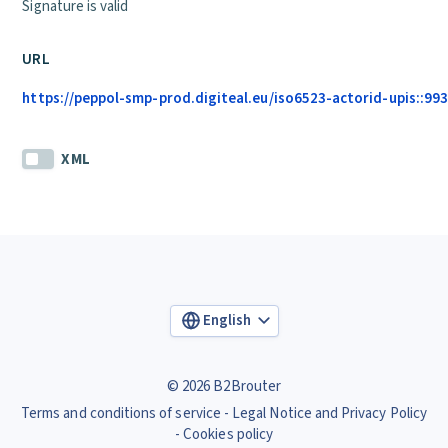
Signature is valid
URL
https://peppol-smp-prod.digiteal.eu/iso6523-actorid-upis::993
XML
English
© 2026 B2Brouter
Terms and conditions of service
Legal Notice and Privacy Policy
Cookies policy