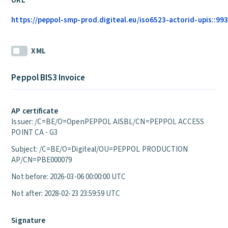
URL
https://peppol-smp-prod.digiteal.eu/iso6523-actorid-upis::99
XML
Peppol BIS3 Invoice
AP certificate
Issuer: /C=BE/O=OpenPEPPOL AISBL/CN=PEPPOL ACCESS
POINT CA - G3
Subject: /C=BE/O=Digiteal/OU=PEPPOL PRODUCTION
AP/CN=PBE000079
Not before: 2026-03-06 00:00:00 UTC
Not after: 2028-02-23 23:59:59 UTC
Signature