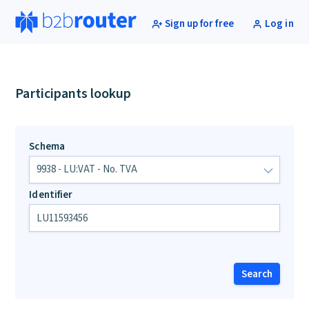
Sign up for free
Log in
Participants lookup
Schema
Identifier
Search