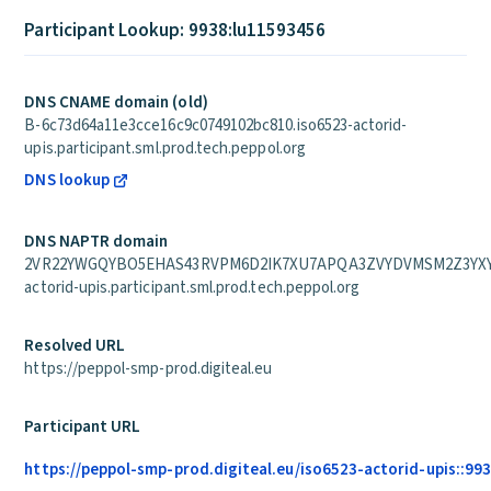
Participant Lookup: 9938:lu11593456
DNS CNAME domain (old)
B-6c73d64a11e3cce16c9c0749102bc810.iso6523-actorid-
upis.participant.sml.prod.tech.peppol.org
DNS lookup
DNS NAPTR domain
2VR22YWGQYBO5EHAS43RVPM6D2IK7XU7APQA3ZVYDVMSM2Z3YXYQ
actorid-upis.participant.sml.prod.tech.peppol.org
Resolved URL
https://peppol-smp-prod.digiteal.eu
Participant URL
https://peppol-smp-prod.digiteal.eu/iso6523-actorid-upis::99