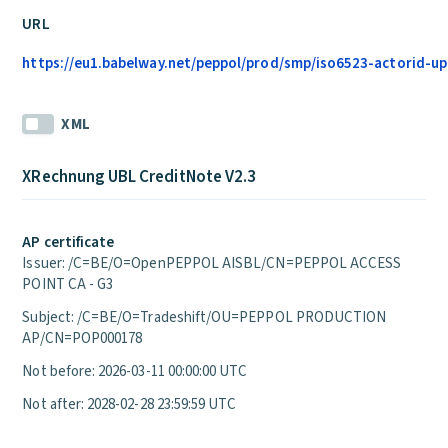
URL
https://eu1.babelway.net/peppol/prod/smp/iso6523-actorid-upi
XML
XRechnung UBL CreditNote V2.3
AP certificate
Issuer: /C=BE/O=OpenPEPPOL AISBL/CN=PEPPOL ACCESS
POINT CA - G3
Subject: /C=BE/O=Tradeshift/OU=PEPPOL PRODUCTION
AP/CN=POP000178
Not before: 2026-03-11 00:00:00 UTC
Not after: 2028-02-28 23:59:59 UTC