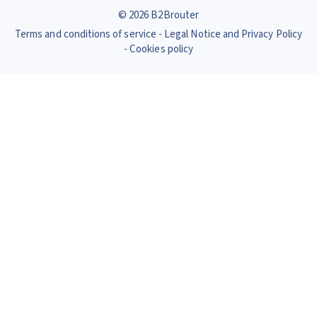
© 2026 B2Brouter
Terms and conditions of service
Legal Notice and Privacy Policy
Cookies policy