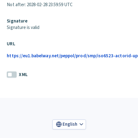
Not after: 2028-02-28 23:59:59 UTC
Signature
Signature is valid
URL
https://eu1.babelway.net/peppol/prod/smp/iso6523-actorid-up
XML
English