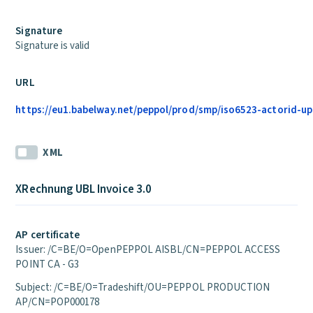
Signature
Signature is valid
URL
https://eu1.babelway.net/peppol/prod/smp/iso6523-actorid-up
XML
XRechnung UBL Invoice 3.0
AP certificate
Issuer: /C=BE/O=OpenPEPPOL AISBL/CN=PEPPOL ACCESS
POINT CA - G3
Subject: /C=BE/O=Tradeshift/OU=PEPPOL PRODUCTION
AP/CN=POP000178