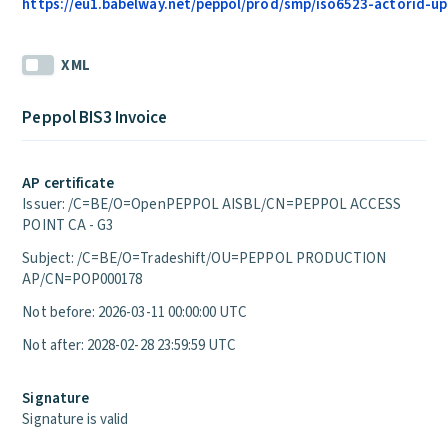
https://eu1.babelway.net/peppol/prod/smp/iso6523-actorid-upi
XML
Peppol BIS3 Invoice
AP certificate
Issuer: /C=BE/O=OpenPEPPOL AISBL/CN=PEPPOL ACCESS
POINT CA - G3
Subject: /C=BE/O=Tradeshift/OU=PEPPOL PRODUCTION
AP/CN=POP000178
Not before: 2026-03-11 00:00:00 UTC
Not after: 2028-02-28 23:59:59 UTC
Signature
Signature is valid