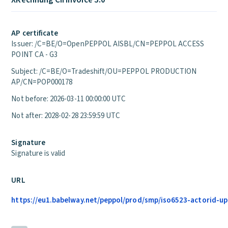
XRechnung CII Invoice 3.0
AP certificate
Issuer: /C=BE/O=OpenPEPPOL AISBL/CN=PEPPOL ACCESS
POINT CA - G3
Subject: /C=BE/O=Tradeshift/OU=PEPPOL PRODUCTION
AP/CN=POP000178
Not before: 2026-03-11 00:00:00 UTC
Not after: 2028-02-28 23:59:59 UTC
Signature
Signature is valid
URL
https://eu1.babelway.net/peppol/prod/smp/iso6523-actorid-up