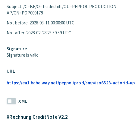
Subject: /C=BE/O=Tradeshift/OU=PEPPOL PRODUCTION
AP/CN=POP000178
Not before: 2026-03-11 00:00:00 UTC
Not after: 2028-02-28 23:59:59 UTC
Signature
Signature is valid
URL
https://eu1.babelway.net/peppol/prod/smp/iso6523-actorid-upi
XML
XRechnung CreditNote V2.2