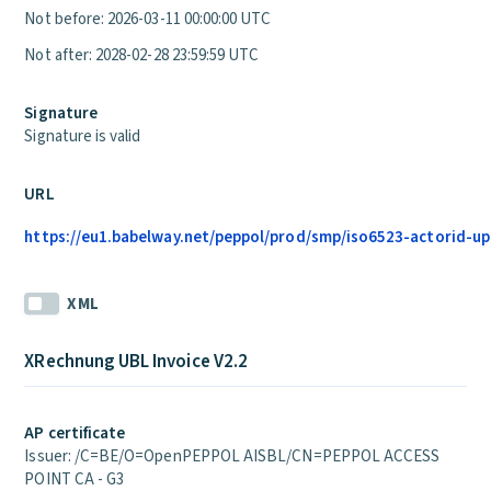
Not before: 2026-03-11 00:00:00 UTC
Not after: 2028-02-28 23:59:59 UTC
Signature
Signature is valid
URL
https://eu1.babelway.net/peppol/prod/smp/iso6523-actorid-upi
XML
XRechnung UBL Invoice V2.2
AP certificate
Issuer: /C=BE/O=OpenPEPPOL AISBL/CN=PEPPOL ACCESS
POINT CA - G3