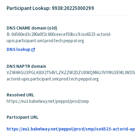
Participant Lookup: 9938:20225000299
DNS CNAME domain (old)
B-0d560ed3c280a0f2c660ceecef50bcc9.iso6523-actorid-
upis.participant.sml.prod.tech.peppol.org
DNS lookup
DNS NAPTR domain
VZW4KGU3PGLKBX2TS4VLZKZZW2DZUXWQM6U3VYMU3EMLIWDSZB
actorid-upis.participant.sml.prod.tech.peppol.org
Resolved URL
https://eu1.babelway.net/peppol/prod/smp
Participant URL
https://eu1.babelway.net/peppol/prod/smp/iso6523-actorid-up