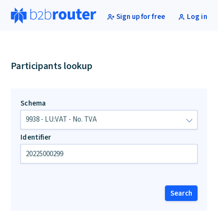
Sign up for free
Log in
Participants lookup
Schema
Identifier
Search