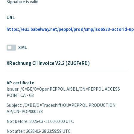
Signature is valid
URL
https://eu1.babelway.net/peppol/prod/smp/iso6523-actorid-upi
XML
XRechnung CII Invoice V2.2 (ZUGFeRD)
AP certificate
Issuer: /C=BE/O=OpenPEPPOL AISBL/CN=PEPPOL ACCESS
POINT CA - G3
Subject: /C=BE/O=Tradeshift/OU=PEPPOL PRODUCTION
AP/CN=POP000178
Not before: 2026-03-11 00:00:00 UTC
Not after: 2028-02-28 23:59:59 UTC