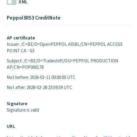
XML
Peppol BIS3 CreditNote
AP certificate
Issuer: /C=BE/O=OpenPEPPOL AISBL/CN=PEPPOL ACCESS
POINT CA - G3
Subject: /C=BE/O=Tradeshift/OU=PEPPOL PRODUCTION
AP/CN=POP000178
Not before: 2026-03-11 00:00:00 UTC
Not after: 2028-02-28 23:59:59 UTC
Signature
Signature is valid
URL