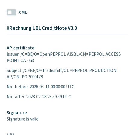
XML
XRechnung UBL CreditNote V3.0
AP certificate
Issuer: /C=BE/O=OpenPEPPOL AISBL/CN=PEPPOL ACCESS
POINT CA - G3
Subject: /C=BE/O=Tradeshift/OU=PEPPOL PRODUCTION
AP/CN=POP000178
Not before: 2026-03-11 00:00:00 UTC
Not after: 2028-02-28 23:59:59 UTC
Signature
Signature is valid