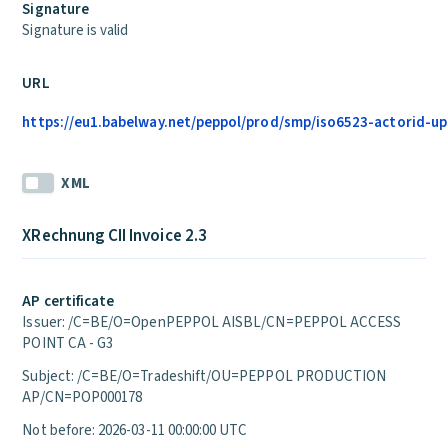
Signature
Signature is valid
URL
https://eu1.babelway.net/peppol/prod/smp/iso6523-actorid-up
XML
XRechnung CII Invoice 2.3
AP certificate
Issuer: /C=BE/O=OpenPEPPOL AISBL/CN=PEPPOL ACCESS
POINT CA - G3
Subject: /C=BE/O=Tradeshift/OU=PEPPOL PRODUCTION
AP/CN=POP000178
Not before: 2026-03-11 00:00:00 UTC