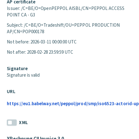
AP certificate
Issuer: /C=BE/O=OpenPEPPOL AISBL/CN=PEPPOL ACCESS
POINT CA - G3
Subject: /C=BE/O=Tradeshift/OU=PEPPOL PRODUCTION
AP/CN=POP000178
Not before: 2026-03-11 00:00:00 UTC
Not after: 2028-02-28 23:59:59 UTC
Signature
Signature is valid
URL
https://eu1.babelway.net/peppol/prod/smp/iso6523-actorid-up
XML