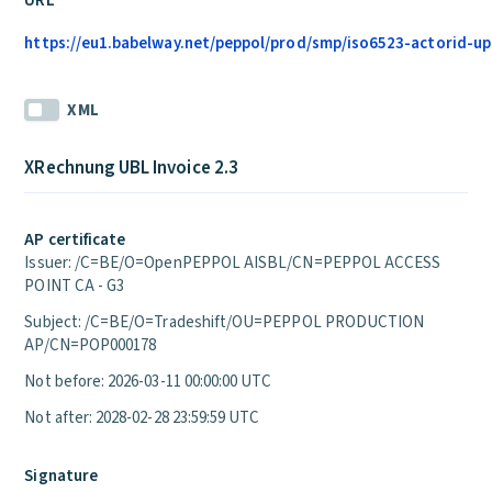
URL
https://eu1.babelway.net/peppol/prod/smp/iso6523-actorid-up
XML
XRechnung UBL Invoice 2.3
AP certificate
Issuer: /C=BE/O=OpenPEPPOL AISBL/CN=PEPPOL ACCESS
POINT CA - G3
Subject: /C=BE/O=Tradeshift/OU=PEPPOL PRODUCTION
AP/CN=POP000178
Not before: 2026-03-11 00:00:00 UTC
Not after: 2028-02-28 23:59:59 UTC
Signature