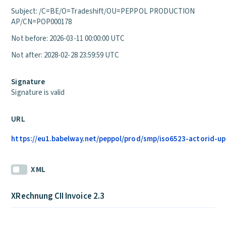
Subject: /C=BE/O=Tradeshift/OU=PEPPOL PRODUCTION
AP/CN=POP000178
Not before: 2026-03-11 00:00:00 UTC
Not after: 2028-02-28 23:59:59 UTC
Signature
Signature is valid
URL
https://eu1.babelway.net/peppol/prod/smp/iso6523-actorid-upi
XML
XRechnung CII Invoice 2.3