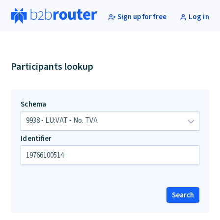
Sign up for free
Log in
Participants lookup
Schema
Identifier
Search