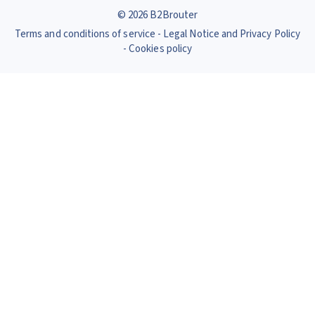
© 2026 B2Brouter
Terms and conditions of service
Legal Notice and Privacy Policy
Cookies policy