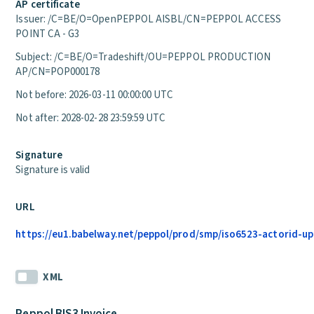
AP certificate
Issuer: /C=BE/O=OpenPEPPOL AISBL/CN=PEPPOL ACCESS
POINT CA - G3
Subject: /C=BE/O=Tradeshift/OU=PEPPOL PRODUCTION
AP/CN=POP000178
Not before: 2026-03-11 00:00:00 UTC
Not after: 2028-02-28 23:59:59 UTC
Signature
Signature is valid
URL
https://eu1.babelway.net/peppol/prod/smp/iso6523-actorid-up
XML