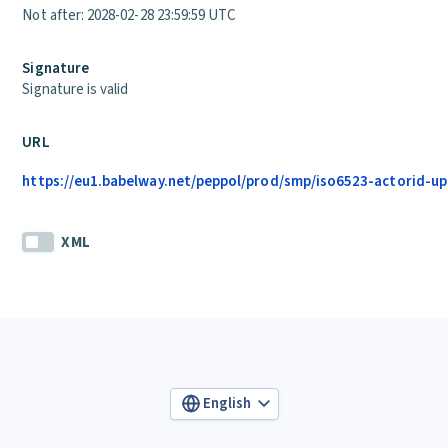
Not after: 2028-02-28 23:59:59 UTC
Signature
Signature is valid
URL
https://eu1.babelway.net/peppol/prod/smp/iso6523-actorid-up
XML
English