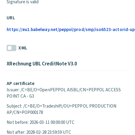
Signature is valid
URL
https://eu1.babelway.net/peppol/prod/smp/iso6523-actorid-up
XML
XRechnung UBL CreditNote V3.0
AP certificate
Issuer: /C=BE/O=OpenPEPPOL AISBL/CN=PEPPOL ACCESS
POINT CA - G3
Subject: /C=BE/O=Tradeshift/OU=PEPPOL PRODUCTION
AP/CN=POP000178
Not before: 2026-03-11 00:00:00 UTC
Not after: 2028-02-28 23:59:59 UTC