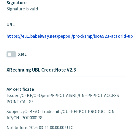
Signature
Signature is valid
URL
https://eu1.babelway.net/peppol/prod/smp/iso6523-actorid-up
XML
XRechnung UBL CreditNote V2.3
AP certificate
Issuer: /C=BE/O=OpenPEPPOL AISBL/CN=PEPPOL ACCESS
POINT CA - G3
Subject: /C=BE/O=Tradeshift/OU=PEPPOL PRODUCTION
AP/CN=POP000178
Not before: 2026-03-11 00:00:00 UTC