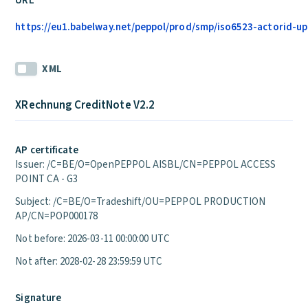
URL
https://eu1.babelway.net/peppol/prod/smp/iso6523-actorid-upi
XML
XRechnung CreditNote V2.2
AP certificate
Issuer: /C=BE/O=OpenPEPPOL AISBL/CN=PEPPOL ACCESS
POINT CA - G3
Subject: /C=BE/O=Tradeshift/OU=PEPPOL PRODUCTION
AP/CN=POP000178
Not before: 2026-03-11 00:00:00 UTC
Not after: 2028-02-28 23:59:59 UTC
Signature