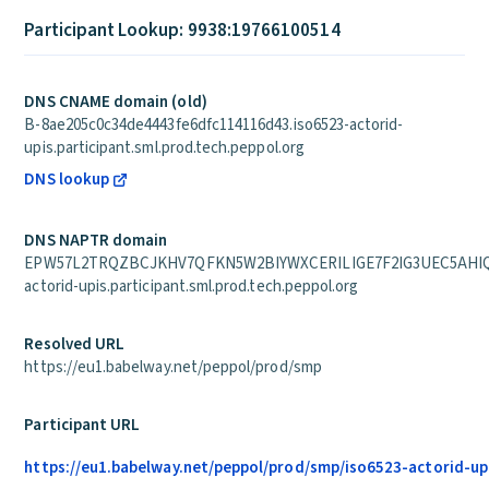
Participant Lookup: 9938:19766100514
DNS CNAME domain (old)
B-8ae205c0c34de4443fe6dfc114116d43.iso6523-actorid-
upis.participant.sml.prod.tech.peppol.org
DNS lookup
DNS NAPTR domain
EPW57L2TRQZBCJKHV7QFKN5W2BIYWXCERILIGE7F2IG3UEC5AHIQ.
actorid-upis.participant.sml.prod.tech.peppol.org
Resolved URL
https://eu1.babelway.net/peppol/prod/smp
Participant URL
https://eu1.babelway.net/peppol/prod/smp/iso6523-actorid-up