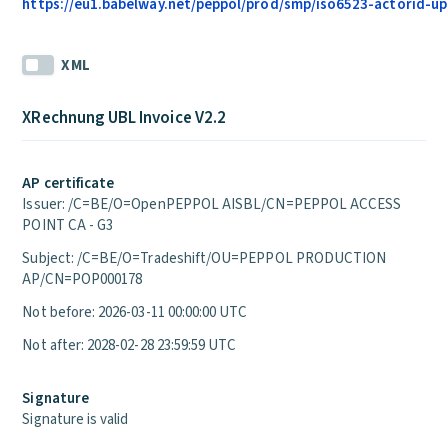
https://eu1.babelway.net/peppol/prod/smp/iso6523-actorid-upi
XML
XRechnung UBL Invoice V2.2
AP certificate
Issuer: /C=BE/O=OpenPEPPOL AISBL/CN=PEPPOL ACCESS
POINT CA - G3
Subject: /C=BE/O=Tradeshift/OU=PEPPOL PRODUCTION
AP/CN=POP000178
Not before: 2026-03-11 00:00:00 UTC
Not after: 2028-02-28 23:59:59 UTC
Signature
Signature is valid