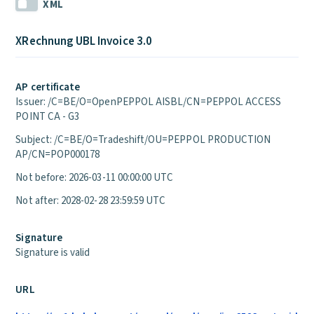
XML
XRechnung UBL Invoice 3.0
AP certificate
Issuer: /C=BE/O=OpenPEPPOL AISBL/CN=PEPPOL ACCESS
POINT CA - G3
Subject: /C=BE/O=Tradeshift/OU=PEPPOL PRODUCTION
AP/CN=POP000178
Not before: 2026-03-11 00:00:00 UTC
Not after: 2028-02-28 23:59:59 UTC
Signature
Signature is valid
URL