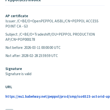
Peppol BIS3 Invoice
AP certificate
Issuer: /C=BE/O=OpenPEPPOL AISBL/CN=PEPPOL ACCESS
POINT CA - G3
Subject: /C=BE/O=Tradeshift/OU=PEPPOL PRODUCTION
AP/CN=POP000178
Not before: 2026-03-11 00:00:00 UTC
Not after: 2028-02-28 23:59:59 UTC
Signature
Signature is valid
URL
https://eu1.babelway.net/peppol/prod/smp/iso6523-actorid-upi