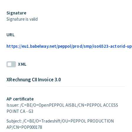
Signature
Signature is valid
URL
https://eu1.babelway.net/peppol/prod/smp/iso6523-actorid-up
XML
XRechnung CII Invoice 3.0
AP certificate
Issuer: /C=BE/O=OpenPEPPOL AISBL/CN=PEPPOL ACCESS
POINT CA - G3
Subject: /C=BE/O=Tradeshift/OU=PEPPOL PRODUCTION
AP/CN=POP000178