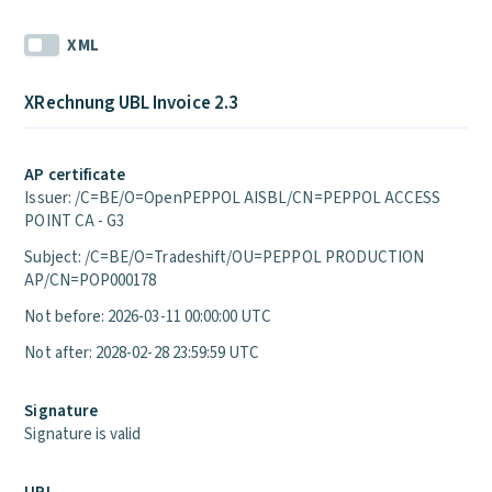
XML
XRechnung UBL Invoice 2.3
AP certificate
Issuer: /C=BE/O=OpenPEPPOL AISBL/CN=PEPPOL ACCESS
POINT CA - G3
Subject: /C=BE/O=Tradeshift/OU=PEPPOL PRODUCTION
AP/CN=POP000178
Not before: 2026-03-11 00:00:00 UTC
Not after: 2028-02-28 23:59:59 UTC
Signature
Signature is valid