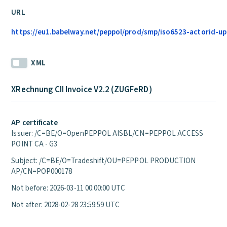
URL
https://eu1.babelway.net/peppol/prod/smp/iso6523-actorid-upi
XML
XRechnung CII Invoice V2.2 (ZUGFeRD)
AP certificate
Issuer: /C=BE/O=OpenPEPPOL AISBL/CN=PEPPOL ACCESS
POINT CA - G3
Subject: /C=BE/O=Tradeshift/OU=PEPPOL PRODUCTION
AP/CN=POP000178
Not before: 2026-03-11 00:00:00 UTC
Not after: 2028-02-28 23:59:59 UTC