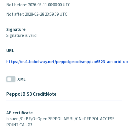
Not before: 2026-03-11 00:00:00 UTC
Not after: 2028-02-28 23:59:59 UTC
Signature
Signature is valid
URL
https://eu1.babelway.net/peppol/prod/smp/iso6523-actorid-up
XML
Peppol BIS3 CreditNote
AP certificate
Issuer: /C=BE/O=OpenPEPPOL AISBL/CN=PEPPOL ACCESS
POINT CA - G3