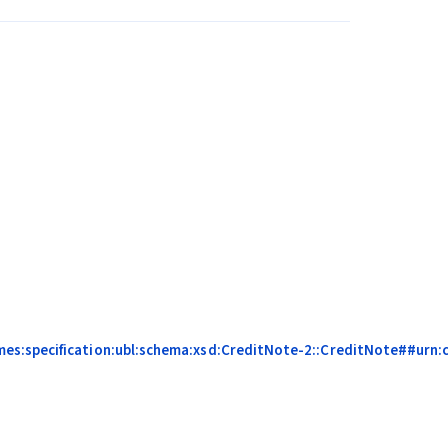
es:specification:ubl:schema:xsd:CreditNote-2::CreditNote##urn:ce