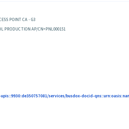
ESS POINT CA - G3
EPPOL PRODUCTION AP/CN=PNL000151
upis::9930:de350757081/services/busdox-docid-qns::urn:oasis:name