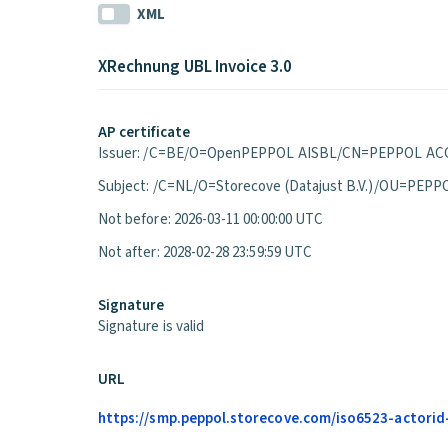
XML
XRechnung UBL Invoice 3.0
AP certificate
Issuer: /C=BE/O=OpenPEPPOL AISBL/CN=PEPPOL ACC
Subject: /C=NL/O=Storecove (Datajust B.V.)/OU=P
Not before: 2026-03-11 00:00:00 UTC
Not after: 2028-02-28 23:59:59 UTC
Signature
Signature is valid
URL
https://smp.peppol.storecove.com/iso6523-actorid-