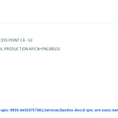
ESS POINT CA - G3
EPPOL PRODUCTION AP/CN=PNL000151
upis::9930:de350757081/services/busdox-docid-qns::urn:oasis:name