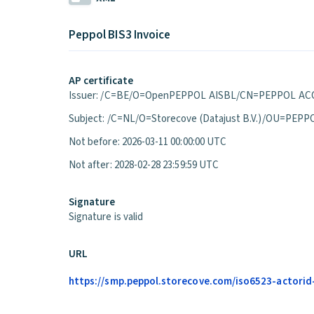
Peppol BIS3 Invoice
AP certificate
Issuer: /C=BE/O=OpenPEPPOL AISBL/CN=PEPPOL ACC
Subject: /C=NL/O=Storecove (Datajust B.V.)/OU=P
Not before: 2026-03-11 00:00:00 UTC
Not after: 2028-02-28 23:59:59 UTC
Signature
Signature is valid
URL
https://smp.peppol.storecove.com/iso6523-actorid-u