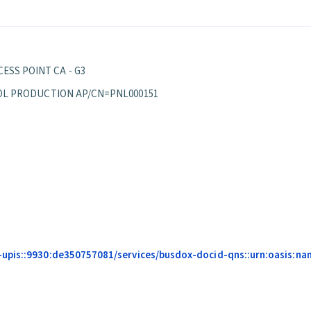
ESS POINT CA - G3
EPPOL PRODUCTION AP/CN=PNL000151
upis::9930:de350757081/services/busdox-docid-qns::urn:oasis:na