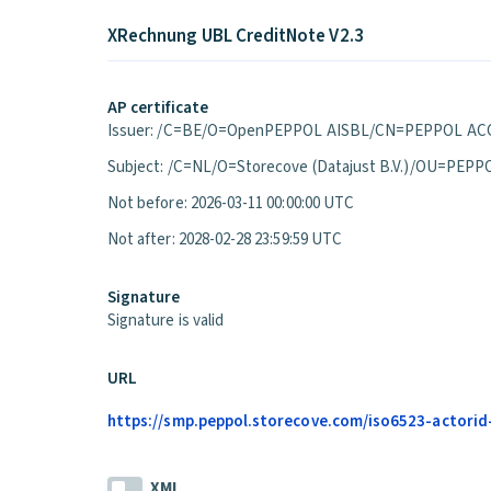
XRechnung UBL CreditNote V2.3
AP certificate
Issuer: /C=BE/O=OpenPEPPOL AISBL/CN=PEPPOL ACC
Subject: /C=NL/O=Storecove (Datajust B.V.)/OU=P
Not before: 2026-03-11 00:00:00 UTC
Not after: 2028-02-28 23:59:59 UTC
Signature
Signature is valid
URL
https://smp.peppol.storecove.com/iso6523-actorid
XML