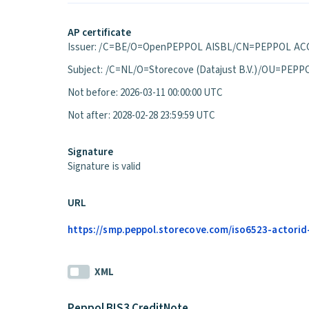
AP certificate
Issuer: /C=BE/O=OpenPEPPOL AISBL/CN=PEPPOL ACC
Subject: /C=NL/O=Storecove (Datajust B.V.)/OU=P
Not before: 2026-03-11 00:00:00 UTC
Not after: 2028-02-28 23:59:59 UTC
Signature
Signature is valid
URL
https://smp.peppol.storecove.com/iso6523-actorid-
XML
Peppol BIS3 CreditNote