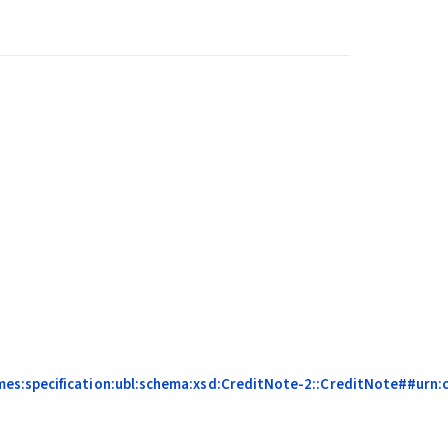
mes:specification:ubl:schema:xsd:CreditNote-2::CreditNote##urn