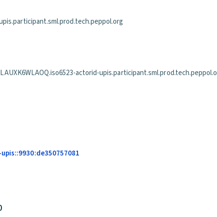
is.participant.sml.prod.tech.peppol.org
WLAOQ.iso6523-actorid-upis.participant.sml.prod.tech.peppol.o
-upis::9930:de350757081
0