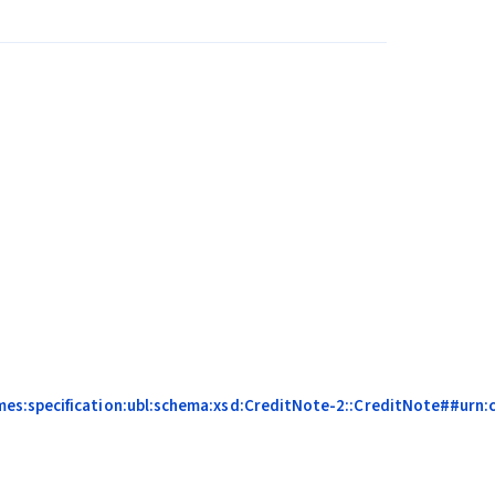
mes:specification:ubl:schema:xsd:CreditNote-2::CreditNote##urn: