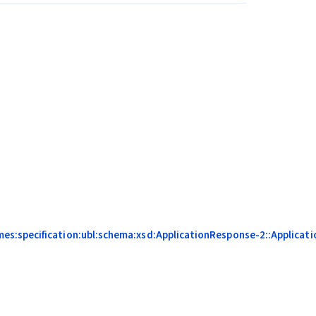
s:specification:ubl:schema:xsd:ApplicationResponse-2::Applicati