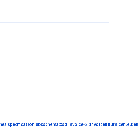
:specification:ubl:schema:xsd:Invoice-2::Invoice##urn:cen.eu:en1