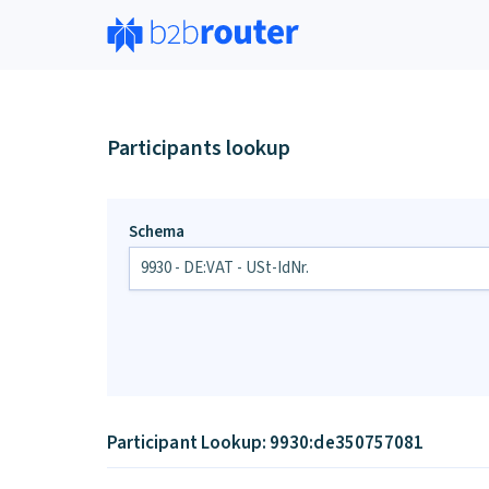
Participants lookup
Schema
Participant Lookup: 9930:de350757081