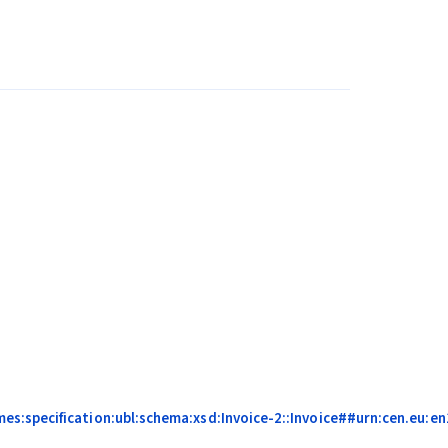
s:specification:ubl:schema:xsd:Invoice-2::Invoice##urn:cen.eu:e