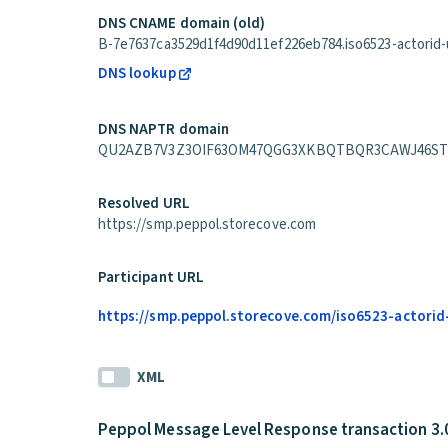
DNS CNAME domain (old)
B-7e7637ca3529d1f4d90d11ef226eb784.iso6523-actorid-up
DNS lookup
DNS NAPTR domain
QU2AZB7V3Z3OIF63OM47QGG3XKBQTBQR3CAWJ46STLAUXK6
Resolved URL
https://smp.peppol.storecove.com
Participant URL
https://smp.peppol.storecove.com/iso6523-actorid
XML
Peppol Message Level Response transaction 3.