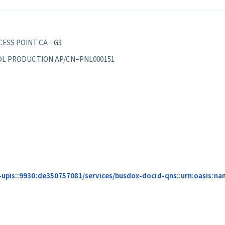
ESS POINT CA - G3
EPPOL PRODUCTION AP/CN=PNL000151
upis::9930:de350757081/services/busdox-docid-qns::urn:oasis:nam