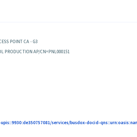
ESS POINT CA - G3
EPPOL PRODUCTION AP/CN=PNL000151
pis::9930:de350757081/services/busdox-docid-qns::urn:oasis:names