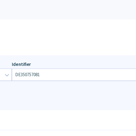
Identifier