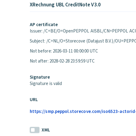
XRechnung UBL CreditNote V3.0
AP certificate
Issuer: /C=BE/O=OpenPEPPOL AISBL/CN=PEPPOL ACC
Subject: /C=NL/O=Storecove (Datajust B.V.)/OU=P
Not before: 2026-03-11 00:00:00 UTC
Not after: 2028-02-28 23:59:59 UTC
Signature
Signature is valid
URL
https://smp.peppol.storecove.com/iso6523-actorid-
XML