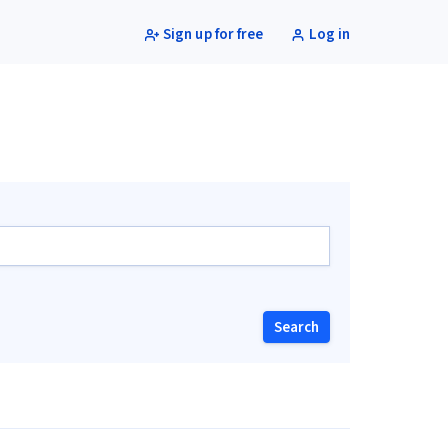
Sign up for free
Log in
Search