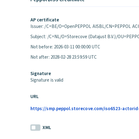
AP certificate
Issuer: /C=BE/O=OpenPEPPOL AISBL/CN=PEPPOL ACC
Subject: /C=NL/O=Storecove (Datajust B.V.)/OU=P
Not before: 2026-03-11 00:00:00 UTC
Not after: 2028-02-28 23:59:59 UTC
Signature
Signature is valid
URL
https://smp.peppol.storecove.com/iso6523-actorid-
XML