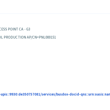
ESS POINT CA - G3
EPPOL PRODUCTION AP/CN=PNL000151
-upis::9930:de350757081/services/busdox-docid-qns::urn:oasis:na