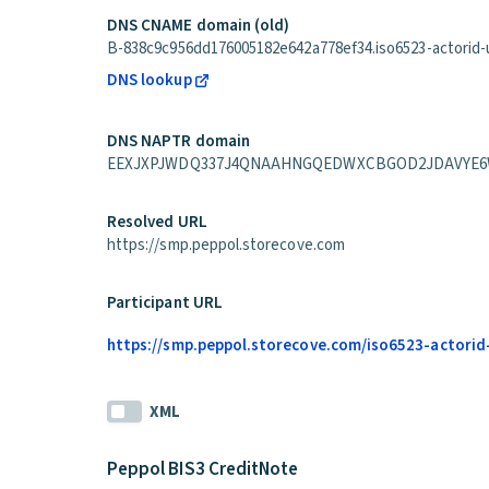
DNS CNAME domain (old)
B-838c9c956dd176005182e642a778ef34.iso6523-actorid-up
DNS lookup
DNS NAPTR domain
EEXJXPJWDQ337J4QNAAHNGQEDWXCBGOD2JDAVYE6WPGAXA3
Resolved URL
https://smp.peppol.storecove.com
Participant URL
https://smp.peppol.storecove.com/iso6523-actorid
XML
Peppol BIS3 CreditNote