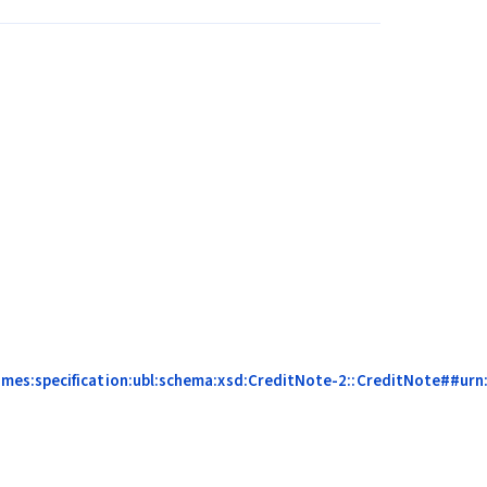
es:specification:ubl:schema:xsd:CreditNote-2::CreditNote##urn:c