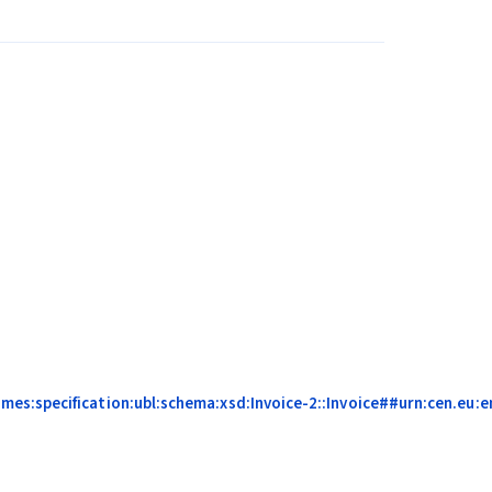
s:specification:ubl:schema:xsd:Invoice-2::Invoice##urn:cen.eu:en