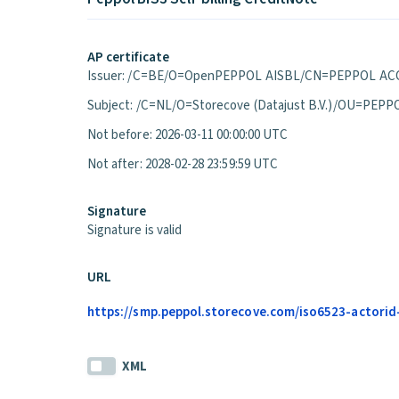
AP certificate
Issuer: /C=BE/O=OpenPEPPOL AISBL/CN=PEPPOL ACC
Subject: /C=NL/O=Storecove (Datajust B.V.)/OU=P
Not before: 2026-03-11 00:00:00 UTC
Not after: 2028-02-28 23:59:59 UTC
Signature
Signature is valid
URL
https://smp.peppol.storecove.com/iso6523-actorid-
XML