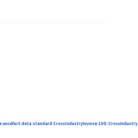
:uncefact:data:standard:CrossIndustryInvoice:100::CrossIndustry