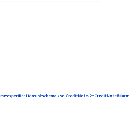
mes:specification:ubl:schema:xsd:CreditNote-2::CreditNote##urn:c