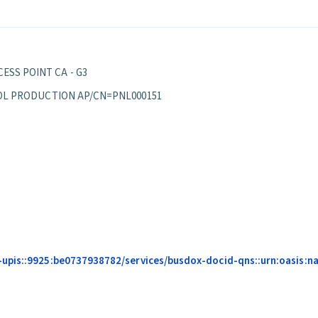
ESS POINT CA - G3
EPPOL PRODUCTION AP/CN=PNL000151
pis::9925:be0737938782/services/busdox-docid-qns::urn:oasis:name