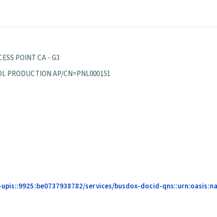
ESS POINT CA - G3
EPPOL PRODUCTION AP/CN=PNL000151
pis::9925:be0737938782/services/busdox-docid-qns::urn:oasis:name