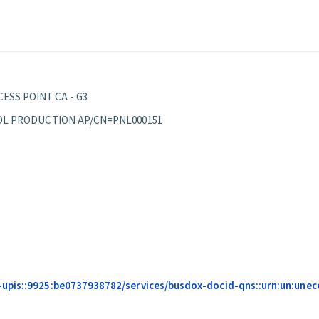
ESS POINT CA - G3
EPPOL PRODUCTION AP/CN=PNL000151
upis::9925:be0737938782/services/busdox-docid-qns::urn:un:unece