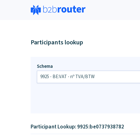
Participants lookup
Schema
Participant Lookup: 9925:be0737938782