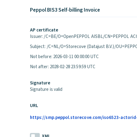
Peppol BIS3 Self-billing Invoice
AP certificate
Issuer: /C=BE/O=OpenPEPPOL AISBL/CN=PEPPOL ACC
Subject: /C=NL/O=Storecove (Datajust B.V.)/OU=P
Not before: 2026-03-11 00:00:00 UTC
Not after: 2028-02-28 23:59:59 UTC
Signature
Signature is valid
URL
https://smp.peppol.storecove.com/iso6523-actorid-u
XML