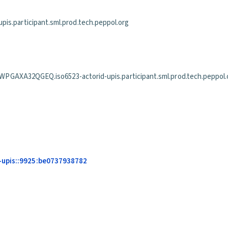
is.participant.sml.prod.tech.peppol.org
2QGEQ.iso6523-actorid-upis.participant.sml.prod.tech.peppol.
-upis::9925:be0737938782