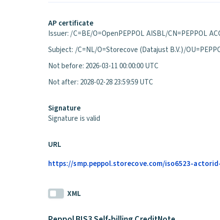
AP certificate
Issuer: /C=BE/O=OpenPEPPOL AISBL/CN=PEPPOL ACC
Subject: /C=NL/O=Storecove (Datajust B.V.)/OU=P
Not before: 2026-03-11 00:00:00 UTC
Not after: 2028-02-28 23:59:59 UTC
Signature
Signature is valid
URL
https://smp.peppol.storecove.com/iso6523-actorid-
XML
Peppol BIS3 Self-billing CreditNote