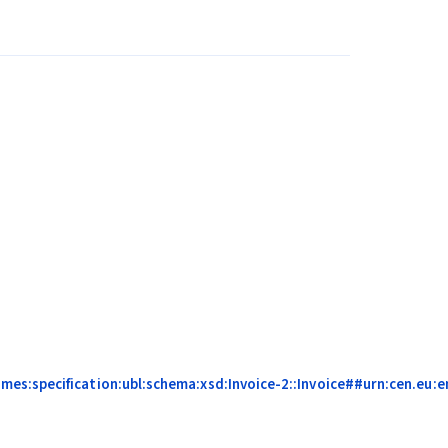
s:specification:ubl:schema:xsd:Invoice-2::Invoice##urn:cen.eu:en