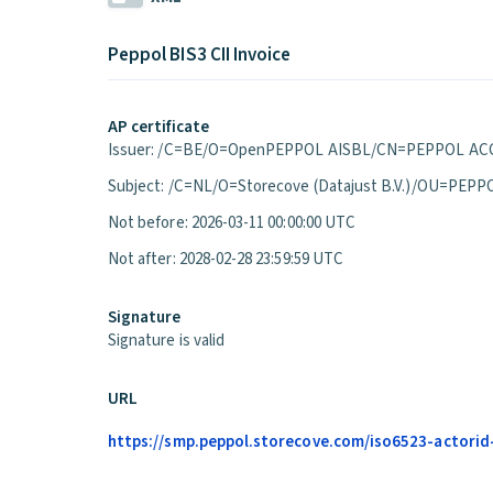
Peppol BIS3 CII Invoice
AP certificate
Issuer: /C=BE/O=OpenPEPPOL AISBL/CN=PEPPOL ACC
Subject: /C=NL/O=Storecove (Datajust B.V.)/OU=P
Not before: 2026-03-11 00:00:00 UTC
Not after: 2028-02-28 23:59:59 UTC
Signature
Signature is valid
URL
https://smp.peppol.storecove.com/iso6523-actorid-