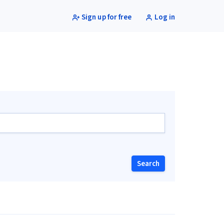
Sign up for free
Log in
Search