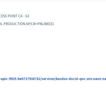
ESS POINT CA - G3
EPPOL PRODUCTION AP/CN=PNL000151
upis::9925:be0737938782/services/busdox-docid-qns::urn:oasis:na