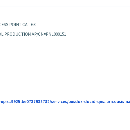
ESS POINT CA - G3
EPPOL PRODUCTION AP/CN=PNL000151
upis::9925:be0737938782/services/busdox-docid-qns::urn:oasis:nam