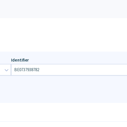
Identifier