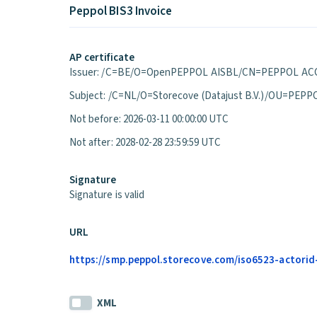
Peppol BIS3 Invoice
AP certificate
Issuer: /C=BE/O=OpenPEPPOL AISBL/CN=PEPPOL ACC
Subject: /C=NL/O=Storecove (Datajust B.V.)/OU=P
Not before: 2026-03-11 00:00:00 UTC
Not after: 2028-02-28 23:59:59 UTC
Signature
Signature is valid
URL
https://smp.peppol.storecove.com/iso6523-actorid-u
XML