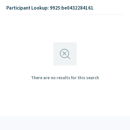
Participant Lookup: 9925:be0432284161
There are no results for this search