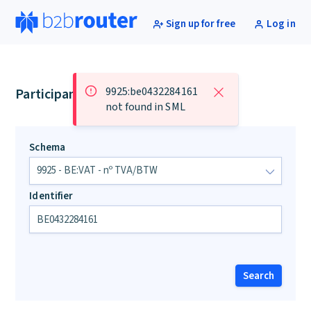
Sign up for free
Log in
9925:be0432284161
Participants lookup
not found in SML
Schema
Identifier
Search