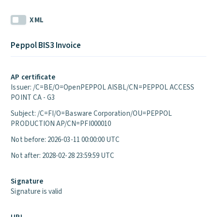
XML
Peppol BIS3 Invoice
AP certificate
Issuer: /C=BE/O=OpenPEPPOL AISBL/CN=PEPPOL ACCESS
POINT CA - G3
Subject: /C=FI/O=Basware Corporation/OU=PEPPOL
PRODUCTION AP/CN=PFI000010
Not before: 2026-03-11 00:00:00 UTC
Not after: 2028-02-28 23:59:59 UTC
Signature
Signature is valid