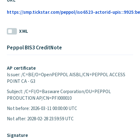
URL
https://smp.tickstar.com/peppol/iso6523-actorid-upis::9925:be
XML
Peppol BIS3 CreditNote
AP certificate
Issuer: /C=BE/O=OpenPEPPOL AISBL/CN=PEPPOL ACCESS
POINT CA - G3
Subject: /C=FI/O=Basware Corporation/OU=PEPPOL
PRODUCTION AP/CN=PFI000010
Not before: 2026-03-11 00:00:00 UTC
Not after: 2028-02-28 23:59:59 UTC
Signature