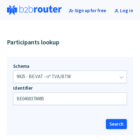
Sign up for free
Log in
Participants lookup
Schema
Identifier
Search