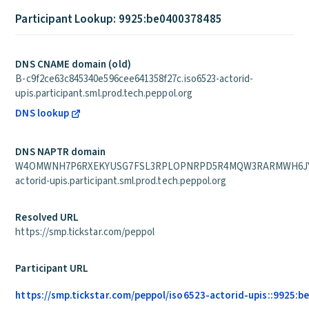
Participant Lookup: 9925:be0400378485
DNS CNAME domain (old)
B-c9f2ce63c845340e596cee641358f27c.iso6523-actorid-
upis.participant.sml.prod.tech.peppol.org
DNS lookup
DNS NAPTR domain
W4OMWNH7P6RXEKYUSG7FSL3RPLOPNRPD5R4MQW3RARMWH6JYY
actorid-upis.participant.sml.prod.tech.peppol.org
Resolved URL
https://smp.tickstar.com/peppol
Participant URL
https://smp.tickstar.com/peppol/iso6523-actorid-upis::9925: