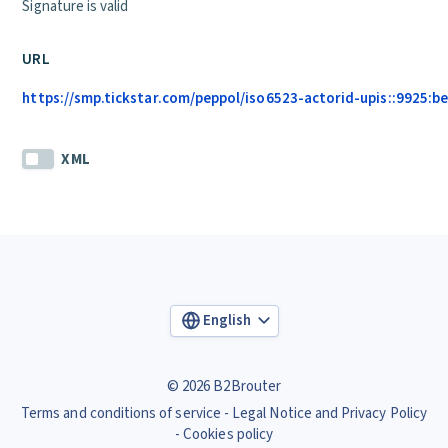
Signature is valid
URL
https://smp.tickstar.com/peppol/iso6523-actorid-upis::9925:b
XML
English
© 2026 B2Brouter
Terms and conditions of service
Legal Notice and Privacy Policy
Cookies policy