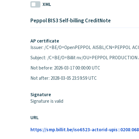
XML
Peppol BIS3 Self-billing CreditNote
AP certificate
Issuer: /C=BE/O=OpenPEPPOL AISBL/CN=PEPPOL ACC
Subject: /C=BE/O=Billit nv/OU=PEPPOL PRODUCTION
Not before: 2026-03-17 00:00:00 UTC
Not after: 2028-03-05 23:59:59 UTC
Signature
Signature is valid
URL
https://smp.billit.be/iso6523-actorid-upis::0208:0