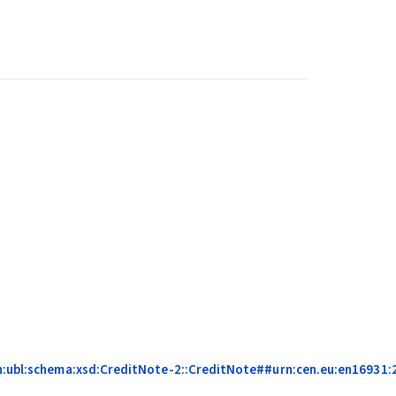
on:ubl:schema:xsd:CreditNote-2::CreditNote##urn:cen.eu:en16931:20