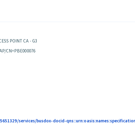
ESS POINT CA - G3
 AP/CN=PBE000076
685651329/services/busdox-docid-qns::urn:oasis:names:specification