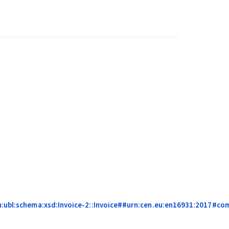
:ubl:schema:xsd:Invoice-2::Invoice##urn:cen.eu:en16931:2017#compl