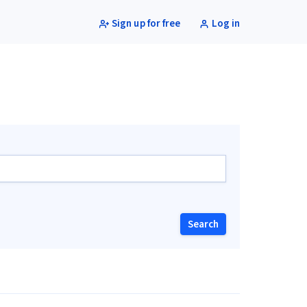
Sign up for free
Log in
Search