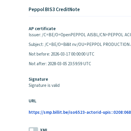
Peppol BIS3 CreditNote
AP certificate
Issuer: /C=BE/O=OpenPEPPOL AISBL/CN=PEPPOL ACC
Subject: /C=BE/O=Billit nv/OU=PEPPOL PRODUCTION
Not before: 2026-03-17 00:00:00 UTC
Not after: 2028-03-05 23:59:59 UTC
Signature
Signature is valid
URL
https://smp.billit.be/iso6523-actorid-upis::0208:0
XML