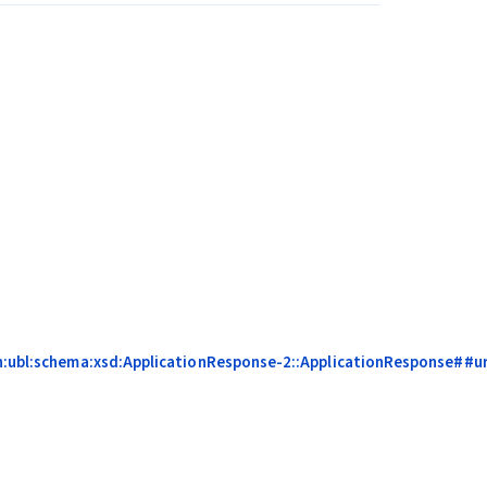
on:ubl:schema:xsd:ApplicationResponse-2::ApplicationResponse##ur