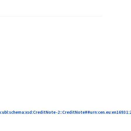
on:ubl:schema:xsd:CreditNote-2::CreditNote##urn:cen.eu:en16931:2