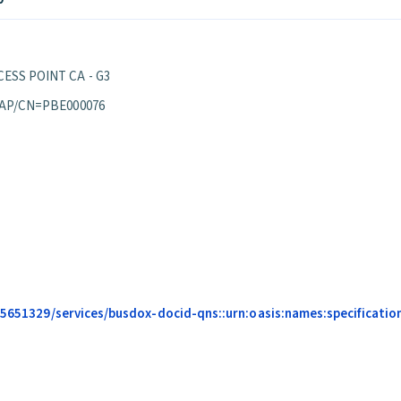
ESS POINT CA - G3
 AP/CN=PBE000076
685651329/services/busdox-docid-qns::urn:oasis:names:specificatio