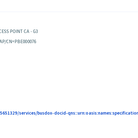
ESS POINT CA - G3
 AP/CN=PBE000076
685651329/services/busdox-docid-qns::urn:oasis:names:specificatio