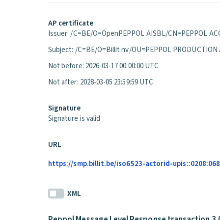
AP certificate
Issuer: /C=BE/O=OpenPEPPOL AISBL/CN=PEPPOL ACC
Subject: /C=BE/O=Billit nv/OU=PEPPOL PRODUCTION
Not before: 2026-03-17 00:00:00 UTC
Not after: 2028-03-05 23:59:59 UTC
Signature
Signature is valid
URL
https://smp.billit.be/iso6523-actorid-upis::0208:0
XML
Peppol Message Level Response transaction 3.