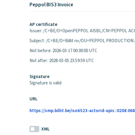
Peppol BIS3 Invoice
AP certificate
Issuer: /C=BE/O=OpenPEPPOL AISBL/CN=PEPPOL ACC
Subject: /C=BE/O=Billit nv/OU=PEPPOL PRODUCTION
Not before: 2026-03-17 00:00:00 UTC
Not after: 2028-03-05 23:59:59 UTC
Signature
Signature is valid
URL
https://smp.billit.be/iso6523-actorid-upis::0208:0
XML