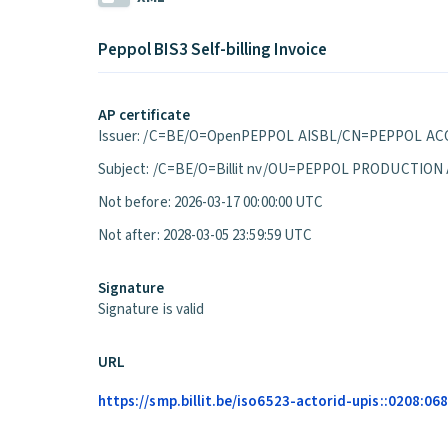
Peppol BIS3 Self-billing Invoice
AP certificate
Issuer: /C=BE/O=OpenPEPPOL AISBL/CN=PEPPOL ACC
Subject: /C=BE/O=Billit nv/OU=PEPPOL PRODUCTION
Not before: 2026-03-17 00:00:00 UTC
Not after: 2028-03-05 23:59:59 UTC
Signature
Signature is valid
URL
https://smp.billit.be/iso6523-actorid-upis::0208:0