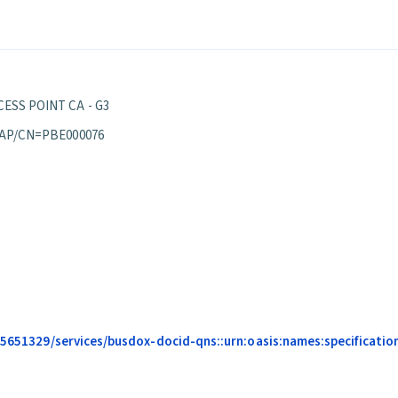
ESS POINT CA - G3
 AP/CN=PBE000076
685651329/services/busdox-docid-qns::urn:oasis:names:specificati