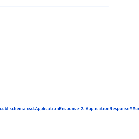
n:ubl:schema:xsd:ApplicationResponse-2::ApplicationResponse##urn