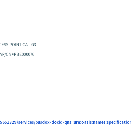
ESS POINT CA - G3
 AP/CN=PBE000076
685651329/services/busdox-docid-qns::urn:oasis:names:specificati