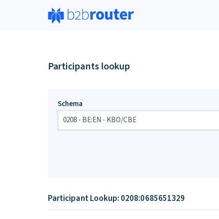
Participants lookup
Schema
Participant Lookup: 0208:0685651329