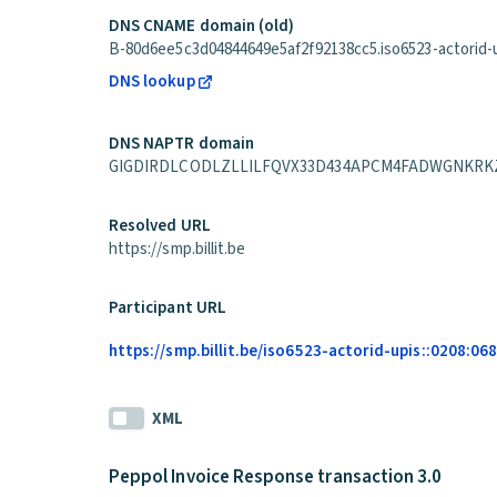
DNS CNAME domain (old)
B-80d6ee5c3d04844649e5af2f92138cc5.iso6523-actorid-up
DNS lookup
DNS NAPTR domain
GIGDIRDLCODLZLLILFQVX33D434APCM4FADWGNKRKZVHA6H
Resolved URL
https://smp.billit.be
Participant URL
https://smp.billit.be/iso6523-actorid-upis::0208:0
XML
Peppol Invoice Response transaction 3.0