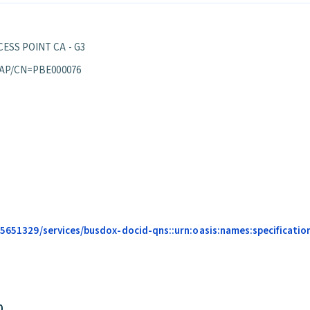
ESS POINT CA - G3
 AP/CN=PBE000076
685651329/services/busdox-docid-qns::urn:oasis:names:specificati
0