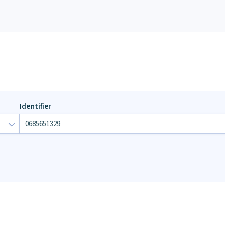
Identifier