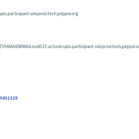
is.participant.sml.prod.tech.peppol.org
EWMAA.iso6523-actorid-upis.participant.sml.prod.tech.peppol.o
685651329