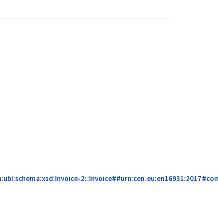
n:ubl:schema:xsd:Invoice-2::Invoice##urn:cen.eu:en16931:2017#comp