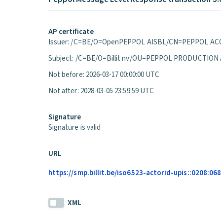
AP certificate
Issuer: /C=BE/O=OpenPEPPOL AISBL/CN=PEPPOL ACC
Subject: /C=BE/O=Billit nv/OU=PEPPOL PRODUCTION
Not before: 2026-03-17 00:00:00 UTC
Not after: 2028-03-05 23:59:59 UTC
Signature
Signature is valid
URL
https://smp.billit.be/iso6523-actorid-upis::0208:0
XML