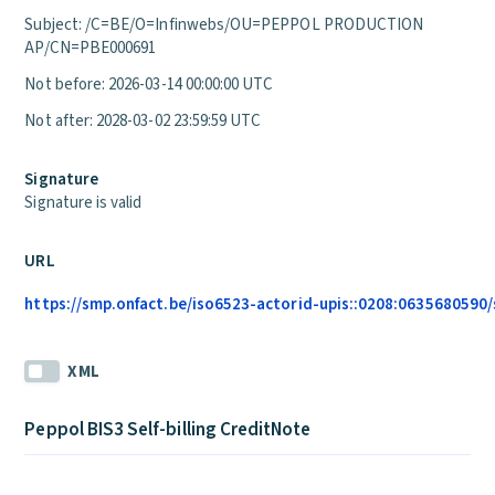
Subject: /C=BE/O=Infinwebs/OU=PEPPOL PRODUCTION
AP/CN=PBE000691
Not before: 2026-03-14 00:00:00 UTC
Not after: 2028-03-02 23:59:59 UTC
Signature
Signature is valid
URL
https://smp.onfact.be/iso6523-actorid-upis::0208:0635680590/s
XML
Peppol BIS3 Self-billing CreditNote