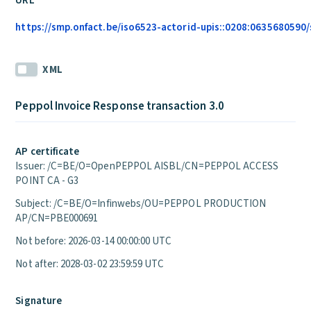
URL
https://smp.onfact.be/iso6523-actorid-upis::0208:0635680590/
XML
Peppol Invoice Response transaction 3.0
AP certificate
Issuer: /C=BE/O=OpenPEPPOL AISBL/CN=PEPPOL ACCESS
POINT CA - G3
Subject: /C=BE/O=Infinwebs/OU=PEPPOL PRODUCTION
AP/CN=PBE000691
Not before: 2026-03-14 00:00:00 UTC
Not after: 2028-03-02 23:59:59 UTC
Signature