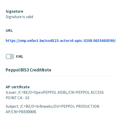
Signature
Signature is valid
URL
https://smp.onfact.be/iso6523-actorid-upis::0208:0635680590/s
XML
Peppol BIS3 CreditNote
AP certificate
Issuer: /C=BE/O=OpenPEPPOL AISBL/CN=PEPPOL ACCESS
POINT CA - G3
Subject: /C=BE/O=Infinwebs/OU=PEPPOL PRODUCTION
AP/CN=PBE000691