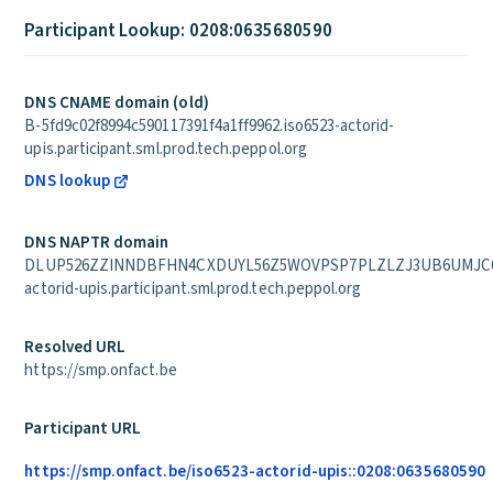
Participant Lookup: 0208:0635680590
DNS CNAME domain (old)
B-5fd9c02f8994c590117391f4a1ff9962.iso6523-actorid-
upis.participant.sml.prod.tech.peppol.org
DNS lookup
DNS NAPTR domain
DLUP526ZZINNDBFHN4CXDUYL56Z5WOVPSP7PLZLZJ3UB6UMJC6P
actorid-upis.participant.sml.prod.tech.peppol.org
Resolved URL
https://smp.onfact.be
Participant URL
https://smp.onfact.be/iso6523-actorid-upis::0208:0635680590