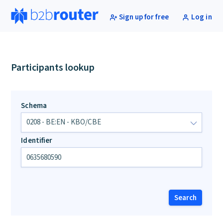
Sign up for free
Log in
Participants lookup
Schema
Identifier
Search