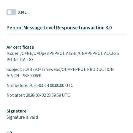
XML
Peppol Message Level Response transaction 3.0
AP certificate
Issuer: /C=BE/O=OpenPEPPOL AISBL/CN=PEPPOL ACCESS
POINT CA - G3
Subject: /C=BE/O=Infinwebs/OU=PEPPOL PRODUCTION
AP/CN=PBE000691
Not before: 2026-03-14 00:00:00 UTC
Not after: 2028-03-02 23:59:59 UTC
Signature
Signature is valid