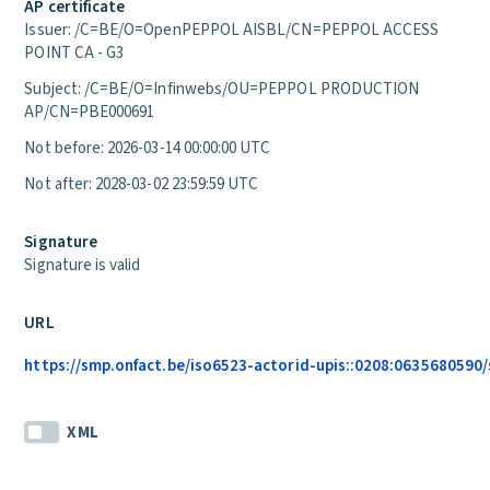
AP certificate
Issuer: /C=BE/O=OpenPEPPOL AISBL/CN=PEPPOL ACCESS
POINT CA - G3
Subject: /C=BE/O=Infinwebs/OU=PEPPOL PRODUCTION
AP/CN=PBE000691
Not before: 2026-03-14 00:00:00 UTC
Not after: 2028-03-02 23:59:59 UTC
Signature
Signature is valid
URL
https://smp.onfact.be/iso6523-actorid-upis::0208:0635680590/
XML