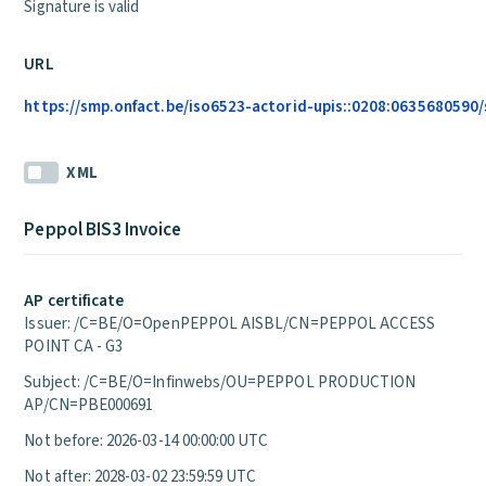
Signature is valid
URL
https://smp.onfact.be/iso6523-actorid-upis::0208:0635680590/
XML
Peppol BIS3 Invoice
AP certificate
Issuer: /C=BE/O=OpenPEPPOL AISBL/CN=PEPPOL ACCESS
POINT CA - G3
Subject: /C=BE/O=Infinwebs/OU=PEPPOL PRODUCTION
AP/CN=PBE000691
Not before: 2026-03-14 00:00:00 UTC
Not after: 2028-03-02 23:59:59 UTC