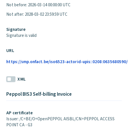
Not before: 2026-03-14 00:00:00 UTC
Not after: 2028-03-02 23:59:59 UTC
Signature
Signature is valid
URL
https://smp.onfact.be/iso6523-actorid-upis::0208:0635680590/
XML
Peppol BIS3 Self-billing Invoice
AP certificate
Issuer: /C=BE/O=OpenPEPPOL AISBL/CN=PEPPOL ACCESS
POINT CA - G3