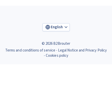
English
© 2026 B2Brouter
Terms and conditions of service
Legal Notice and Privacy Policy
Cookies policy