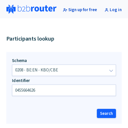
Sign up for free
Log in
Participants lookup
Schema
Identifier
Search