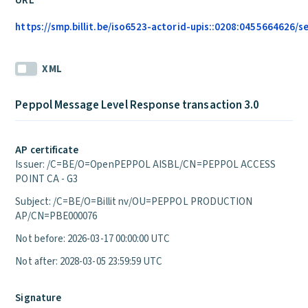
URL
https://smp.billit.be/iso6523-actorid-upis::0208:0455664626/s
XML
Peppol Message Level Response transaction 3.0
AP certificate
Issuer: /C=BE/O=OpenPEPPOL AISBL/CN=PEPPOL ACCESS
POINT CA - G3
Subject: /C=BE/O=Billit nv/OU=PEPPOL PRODUCTION
AP/CN=PBE000076
Not before: 2026-03-17 00:00:00 UTC
Not after: 2028-03-05 23:59:59 UTC
Signature