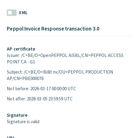
XML
Peppol Invoice Response transaction 3.0
AP certificate
Issuer: /C=BE/O=OpenPEPPOL AISBL/CN=PEPPOL ACCESS
POINT CA - G3
Subject: /C=BE/O=Billit nv/OU=PEPPOL PRODUCTION
AP/CN=PBE000076
Not before: 2026-03-17 00:00:00 UTC
Not after: 2028-03-05 23:59:59 UTC
Signature
Signature is valid