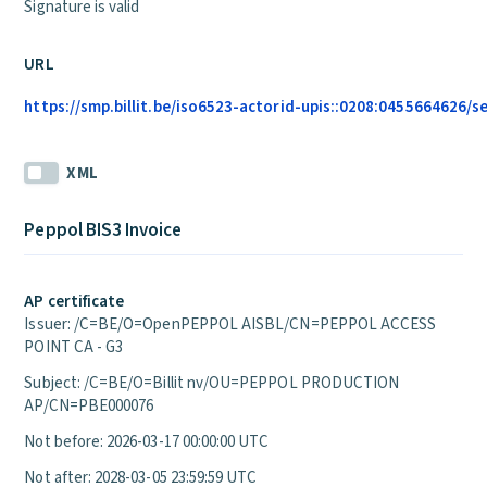
Signature is valid
URL
https://smp.billit.be/iso6523-actorid-upis::0208:0455664626/s
XML
Peppol BIS3 Invoice
AP certificate
Issuer: /C=BE/O=OpenPEPPOL AISBL/CN=PEPPOL ACCESS
POINT CA - G3
Subject: /C=BE/O=Billit nv/OU=PEPPOL PRODUCTION
AP/CN=PBE000076
Not before: 2026-03-17 00:00:00 UTC
Not after: 2028-03-05 23:59:59 UTC