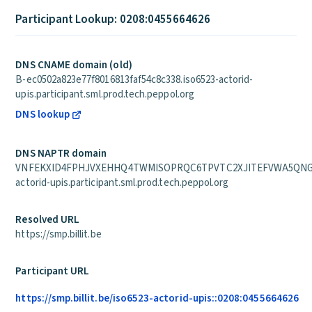
Participant Lookup: 0208:0455664626
DNS CNAME domain (old)
B-ec0502a823e77f8016813faf54c8c338.iso6523-actorid-
upis.participant.sml.prod.tech.peppol.org
DNS lookup
DNS NAPTR domain
VNFEKXID4FPHJVXEHHQ4TWMISOPRQC6TPVTC2XJITEFVWA5QNG2A
actorid-upis.participant.sml.prod.tech.peppol.org
Resolved URL
https://smp.billit.be
Participant URL
https://smp.billit.be/iso6523-actorid-upis::0208:0455664626