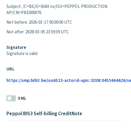
Subject: /C=BE/O=Billit nv/OU=PEPPOL PRODUCTION
AP/CN=PBE000076
Not before: 2026-03-17 00:00:00 UTC
Not after: 2028-03-05 23:59:59 UTC
Signature
Signature is valid
URL
https://smp.billit.be/iso6523-actorid-upis::0208:0455664626/s
XML
Peppol BIS3 Self-billing CreditNote