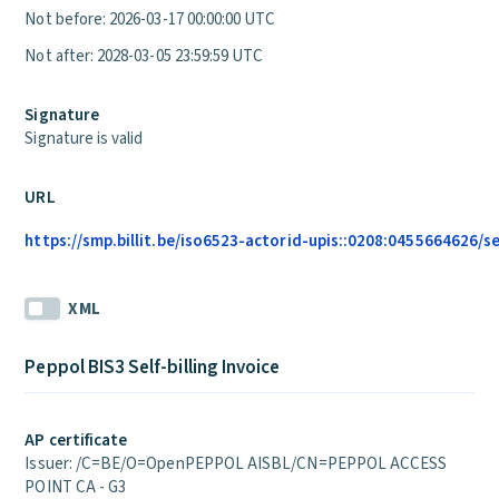
Not before: 2026-03-17 00:00:00 UTC
Not after: 2028-03-05 23:59:59 UTC
Signature
Signature is valid
URL
https://smp.billit.be/iso6523-actorid-upis::0208:0455664626/s
XML
Peppol BIS3 Self-billing Invoice
AP certificate
Issuer: /C=BE/O=OpenPEPPOL AISBL/CN=PEPPOL ACCESS
POINT CA - G3