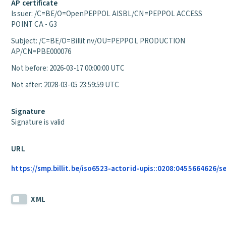
AP certificate
Issuer: /C=BE/O=OpenPEPPOL AISBL/CN=PEPPOL ACCESS
POINT CA - G3
Subject: /C=BE/O=Billit nv/OU=PEPPOL PRODUCTION
AP/CN=PBE000076
Not before: 2026-03-17 00:00:00 UTC
Not after: 2028-03-05 23:59:59 UTC
Signature
Signature is valid
URL
https://smp.billit.be/iso6523-actorid-upis::0208:0455664626/s
XML