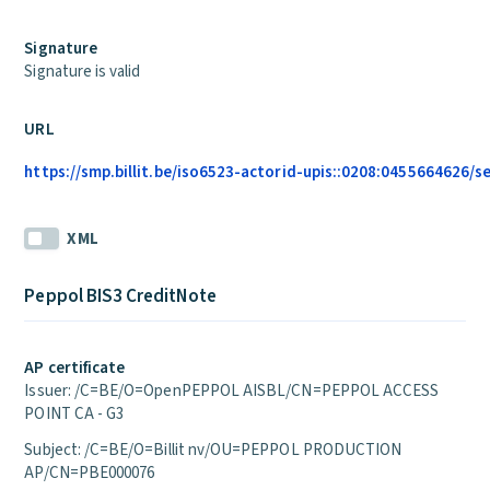
Signature
Signature is valid
URL
https://smp.billit.be/iso6523-actorid-upis::0208:0455664626/s
XML
Peppol BIS3 CreditNote
AP certificate
Issuer: /C=BE/O=OpenPEPPOL AISBL/CN=PEPPOL ACCESS
POINT CA - G3
Subject: /C=BE/O=Billit nv/OU=PEPPOL PRODUCTION
AP/CN=PBE000076