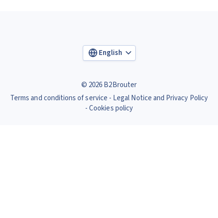
English
© 2026 B2Brouter
Terms and conditions of service
Legal Notice and Privacy Policy
Cookies policy