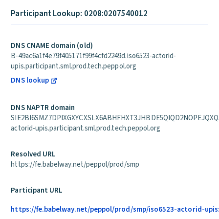
Participant Lookup: 0208:0207540012
DNS CNAME domain (old)
B-49ac6a1f4e79f405171f99f4cfd2249d.iso6523-actorid-
upis.participant.sml.prod.tech.peppol.org
DNS lookup
DNS NAPTR domain
SIE2BI6SMZ7DPIXGXYCXSLX6ABHFHXT3JHBDE5QIQD2NOPEJQXQA.
actorid-upis.participant.sml.prod.tech.peppol.org
Resolved URL
https://fe.babelway.net/peppol/prod/smp
Participant URL
https://fe.babelway.net/peppol/prod/smp/iso6523-actorid-upi