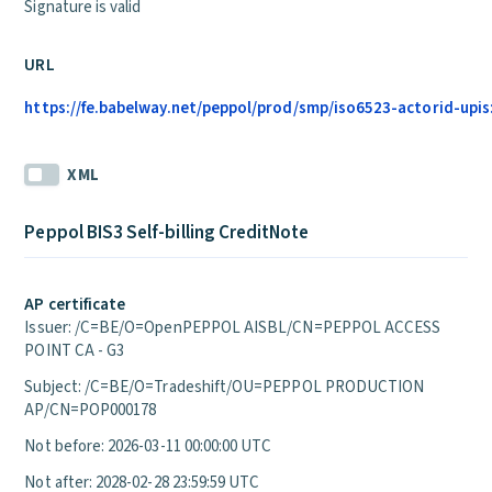
Signature is valid
URL
https://fe.babelway.net/peppol/prod/smp/iso6523-actorid-upis:
XML
Peppol BIS3 Self-billing CreditNote
AP certificate
Issuer: /C=BE/O=OpenPEPPOL AISBL/CN=PEPPOL ACCESS
POINT CA - G3
Subject: /C=BE/O=Tradeshift/OU=PEPPOL PRODUCTION
AP/CN=POP000178
Not before: 2026-03-11 00:00:00 UTC
Not after: 2028-02-28 23:59:59 UTC