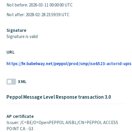
Not before: 2026-03-11 00:00:00 UTC
Not after: 2028-02-28 23:59:59 UTC
Signature
Signature is valid
URL
https://fe.babelway.net/peppol/prod/smp/iso6523-actorid-upi
XML
Peppol Message Level Response transaction 3.0
AP certificate
Issuer: /C=BE/O=OpenPEPPOL AISBL/CN=PEPPOL ACCESS
POINT CA - G3