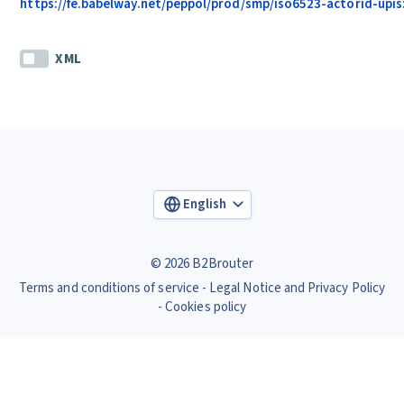
https://fe.babelway.net/peppol/prod/smp/iso6523-actorid-upis
XML
English
© 2026 B2Brouter
Terms and conditions of service
Legal Notice and Privacy Policy
Cookies policy