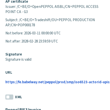
AP certificate
Issuer: /C=BE/O=OpenPEPPOL AISBL/CN=PEPPOL ACCESS
POINT CA - G3
Subject: /C=BE/O=Tradeshift/OU=PEPPOL PRODUCTION
AP/CN=POP000178
Not before: 2026-03-11 00:00:00 UTC
Not after: 2028-02-28 23:59:59 UTC
Signature
Signature is valid
URL
https://fe.babelway.net/peppol/prod/smp/iso6523-actorid-upis
XML