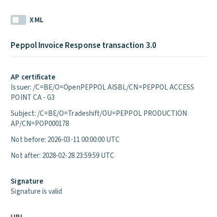
XML
Peppol Invoice Response transaction 3.0
AP certificate
Issuer: /C=BE/O=OpenPEPPOL AISBL/CN=PEPPOL ACCESS
POINT CA - G3
Subject: /C=BE/O=Tradeshift/OU=PEPPOL PRODUCTION
AP/CN=POP000178
Not before: 2026-03-11 00:00:00 UTC
Not after: 2028-02-28 23:59:59 UTC
Signature
Signature is valid