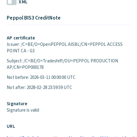
XML
Peppol BIS3 CreditNote
AP certificate
Issuer: /C=BE/O=OpenPEPPOL AISBL/CN=PEPPOL ACCESS
POINT CA - G3
Subject: /C=BE/O=Tradeshift/OU=PEPPOL PRODUCTION
AP/CN=POP000178
Not before: 2026-03-11 00:00:00 UTC
Not after: 2028-02-28 23:59:59 UTC
Signature
Signature is valid
URL