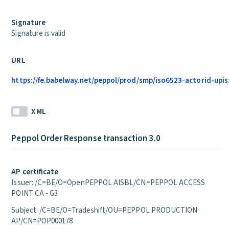
Signature
Signature is valid
URL
https://fe.babelway.net/peppol/prod/smp/iso6523-actorid-upis
XML
Peppol Order Response transaction 3.0
AP certificate
Issuer: /C=BE/O=OpenPEPPOL AISBL/CN=PEPPOL ACCESS
POINT CA - G3
Subject: /C=BE/O=Tradeshift/OU=PEPPOL PRODUCTION
AP/CN=POP000178