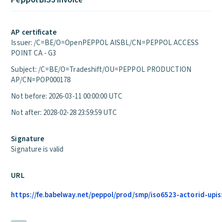
Peppol BIS3 Invoice
AP certificate
Issuer: /C=BE/O=OpenPEPPOL AISBL/CN=PEPPOL ACCESS
POINT CA - G3
Subject: /C=BE/O=Tradeshift/OU=PEPPOL PRODUCTION
AP/CN=POP000178
Not before: 2026-03-11 00:00:00 UTC
Not after: 2028-02-28 23:59:59 UTC
Signature
Signature is valid
URL
https://fe.babelway.net/peppol/prod/smp/iso6523-actorid-upis: