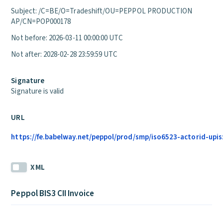
Subject: /C=BE/O=Tradeshift/OU=PEPPOL PRODUCTION
AP/CN=POP000178
Not before: 2026-03-11 00:00:00 UTC
Not after: 2028-02-28 23:59:59 UTC
Signature
Signature is valid
URL
https://fe.babelway.net/peppol/prod/smp/iso6523-actorid-upis
XML
Peppol BIS3 CII Invoice