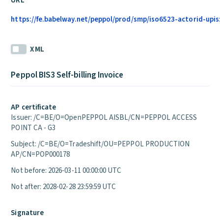
URL
https://fe.babelway.net/peppol/prod/smp/iso6523-actorid-upis
XML
Peppol BIS3 Self-billing Invoice
AP certificate
Issuer: /C=BE/O=OpenPEPPOL AISBL/CN=PEPPOL ACCESS
POINT CA - G3
Subject: /C=BE/O=Tradeshift/OU=PEPPOL PRODUCTION
AP/CN=POP000178
Not before: 2026-03-11 00:00:00 UTC
Not after: 2028-02-28 23:59:59 UTC
Signature