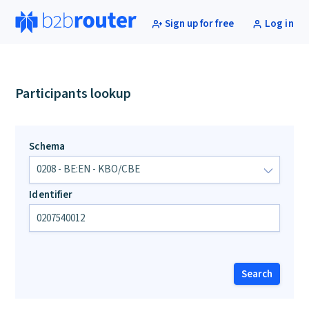
Sign up for free
Log in
Participants lookup
Schema
Identifier
Search