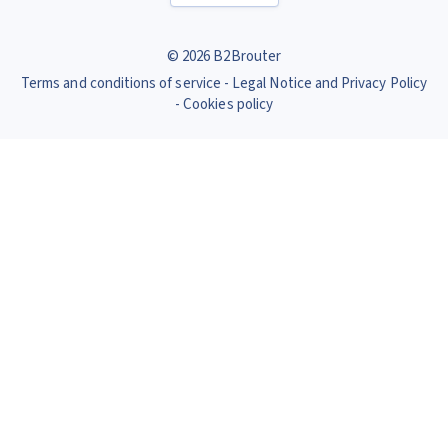
© 2026 B2Brouter
Terms and conditions of service
Legal Notice and Privacy Policy
Cookies policy