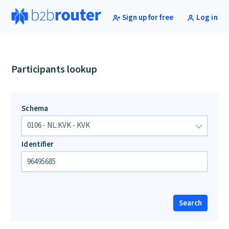
Sign up for free
Log in
Participants lookup
Schema
Identifier
Search