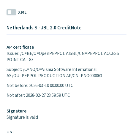
XML
Netherlands SI-UBL 2.0 CreditNote
AP certificate
Issuer: /C=BE/O=OpenPEPPOL AISBL/CN=PEPPOL ACCESS
POINT CA - G3
Subject: /C=NO/O=Visma Software International
AS/OU=PEPPOL PRODUCTION AP/CN=PNO000063
Not before: 2026-03-10 00:00:00 UTC
Not after: 2028-02-27 23:59:59 UTC
Signature
Signature is valid