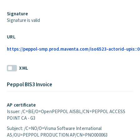
Signature
Signature is valid
URL
https://peppol-smp.prod.maventa.com/iso6523-actorid-upis::01
XML
Peppol BIS3 Invoice
AP certificate
Issuer: /C=BE/O=OpenPEPPOL AISBL/CN=PEPPOL ACCESS
POINT CA - G3
Subject: /C=NO/O=Visma Software International
AS/OU=PEPPOL PRODUCTION AP/CN=PNO000063