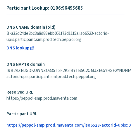
Participant Lookup: 0106:96495685
DNS CNAME domain (old)
B-a32d24de2bc3a8d88ebb051f73d11f5a.iso6523-actorid-
upis.participant.sml.prod.tech.peppol.org
DNS lookup
DNS NAPTR domain
IRB2KZNJGDKUWNZO33ST2F2K2IBYTB5C2OMJZE65YHSF2YNDNEVA
actorid-upis.participant.sml.prod.tech.peppol.org
Resolved URL
https://peppol-smp.prod.maventa.com
Participant URL
https://peppol-smp.prod.maventa.com/iso6523-actorid-upis::