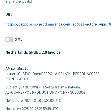
Signature is valid
URL
https://peppol-smp.prod.maventa.com/iso6523-actorid-upis::01
XML
Netherlands SI-UBL 2.0 Invoice
AP certificate
Issuer: /C=BE/O=OpenPEPPOL AISBL/CN=PEPPOL ACCESS
POINT CA - G3
Subject: /C=NO/O=Visma Software International
AS/OU=PEPPOL PRODUCTION AP/CN=PNO000063
Not before: 2026-03-10 00:00:00 UTC
Not after: 2028-02-27 23:59:59 UTC