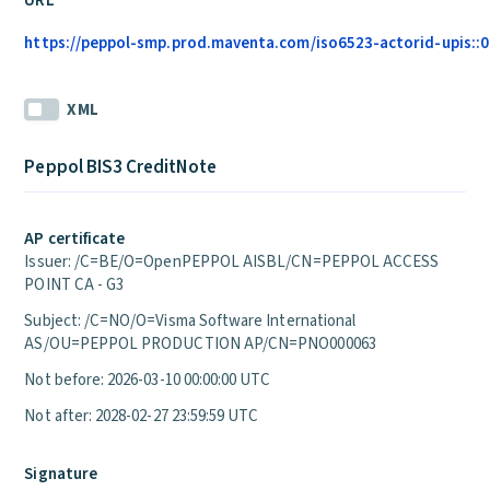
URL
https://peppol-smp.prod.maventa.com/iso6523-actorid-upis::01
XML
Peppol BIS3 CreditNote
AP certificate
Issuer: /C=BE/O=OpenPEPPOL AISBL/CN=PEPPOL ACCESS
POINT CA - G3
Subject: /C=NO/O=Visma Software International
AS/OU=PEPPOL PRODUCTION AP/CN=PNO000063
Not before: 2026-03-10 00:00:00 UTC
Not after: 2028-02-27 23:59:59 UTC
Signature