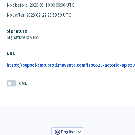
Not before: 2026-03-10 00:00:00 UTC
Not after: 2028-02-27 23:59:59 UTC
Signature
Signature is valid
URL
https://peppol-smp.prod.maventa.com/iso6523-actorid-upis::01
XML
English