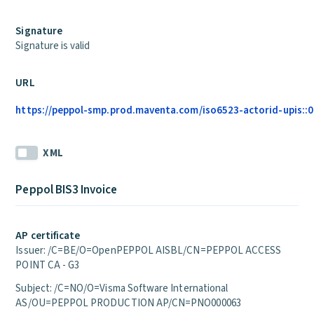
Signature
Signature is valid
URL
https://peppol-smp.prod.maventa.com/iso6523-actorid-upis::01
XML
Peppol BIS3 Invoice
AP certificate
Issuer: /C=BE/O=OpenPEPPOL AISBL/CN=PEPPOL ACCESS
POINT CA - G3
Subject: /C=NO/O=Visma Software International
AS/OU=PEPPOL PRODUCTION AP/CN=PNO000063