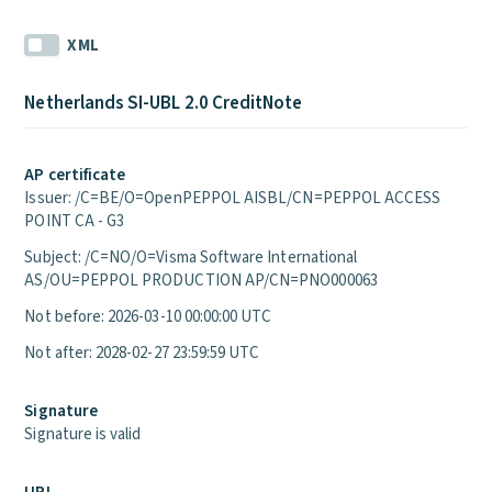
XML
Netherlands SI-UBL 2.0 CreditNote
AP certificate
Issuer: /C=BE/O=OpenPEPPOL AISBL/CN=PEPPOL ACCESS
POINT CA - G3
Subject: /C=NO/O=Visma Software International
AS/OU=PEPPOL PRODUCTION AP/CN=PNO000063
Not before: 2026-03-10 00:00:00 UTC
Not after: 2028-02-27 23:59:59 UTC
Signature
Signature is valid