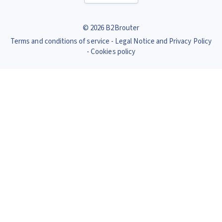
© 2026 B2Brouter
Terms and conditions of service
Legal Notice and Privacy Policy
Cookies policy