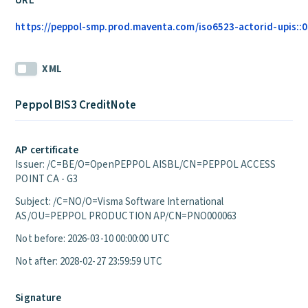
URL
https://peppol-smp.prod.maventa.com/iso6523-actorid-upis::01
XML
Peppol BIS3 CreditNote
AP certificate
Issuer: /C=BE/O=OpenPEPPOL AISBL/CN=PEPPOL ACCESS
POINT CA - G3
Subject: /C=NO/O=Visma Software International
AS/OU=PEPPOL PRODUCTION AP/CN=PNO000063
Not before: 2026-03-10 00:00:00 UTC
Not after: 2028-02-27 23:59:59 UTC
Signature