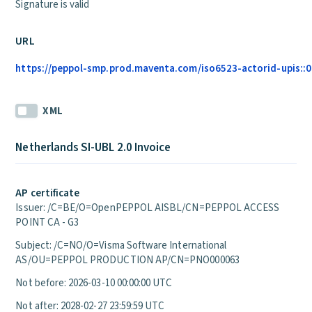
Signature is valid
URL
https://peppol-smp.prod.maventa.com/iso6523-actorid-upis::01
XML
Netherlands SI-UBL 2.0 Invoice
AP certificate
Issuer: /C=BE/O=OpenPEPPOL AISBL/CN=PEPPOL ACCESS
POINT CA - G3
Subject: /C=NO/O=Visma Software International
AS/OU=PEPPOL PRODUCTION AP/CN=PNO000063
Not before: 2026-03-10 00:00:00 UTC
Not after: 2028-02-27 23:59:59 UTC