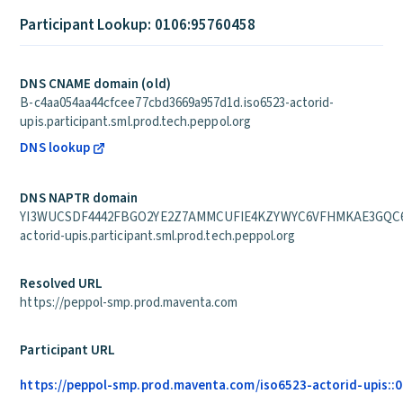
Participant Lookup: 0106:95760458
DNS CNAME domain (old)
B-c4aa054aa44cfcee77cbd3669a957d1d.iso6523-actorid-
upis.participant.sml.prod.tech.peppol.org
DNS lookup
DNS NAPTR domain
YI3WUCSDF4442FBGO2YE2Z7AMMCUFIE4KZYWYC6VFHMKAE3GQC6Q
actorid-upis.participant.sml.prod.tech.peppol.org
Resolved URL
https://peppol-smp.prod.maventa.com
Participant URL
https://peppol-smp.prod.maventa.com/iso6523-actorid-upis::