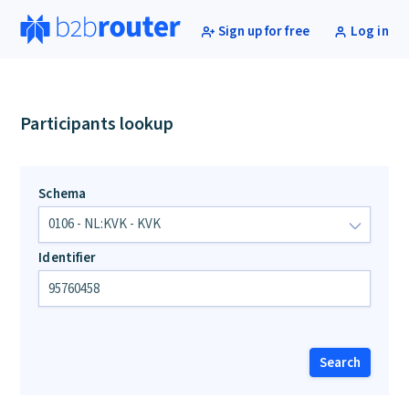
Sign up for free
Log in
Participants lookup
Schema
Identifier
Search