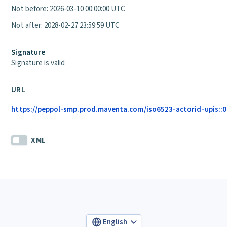
Not before: 2026-03-10 00:00:00 UTC
Not after: 2028-02-27 23:59:59 UTC
Signature
Signature is valid
URL
https://peppol-smp.prod.maventa.com/iso6523-actorid-upis::01
XML
English