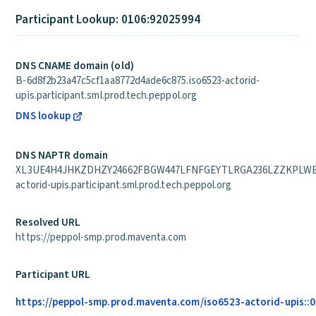
Participant Lookup: 0106:92025994
DNS CNAME domain (old)
B-6d8f2b23a47c5cf1aa8772d4ade6c875.iso6523-actorid-
upis.participant.sml.prod.tech.peppol.org
DNS lookup
DNS NAPTR domain
XL3UE4H4JHKZDHZY24662FBGW447LFNFGEYTLRGA236LZZKPLWBQ
actorid-upis.participant.sml.prod.tech.peppol.org
Resolved URL
https://peppol-smp.prod.maventa.com
Participant URL
https://peppol-smp.prod.maventa.com/iso6523-actorid-upis::