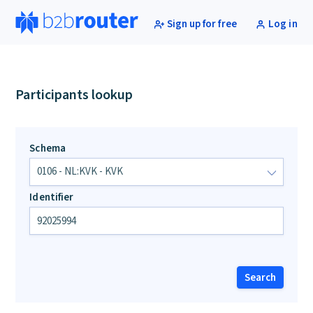
Sign up for free
Log in
Participants lookup
Schema
Identifier
Search