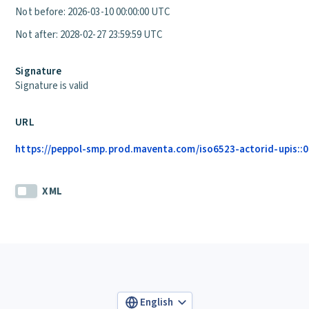
Not before: 2026-03-10 00:00:00 UTC
Not after: 2028-02-27 23:59:59 UTC
Signature
Signature is valid
URL
https://peppol-smp.prod.maventa.com/iso6523-actorid-upis::01
XML
English