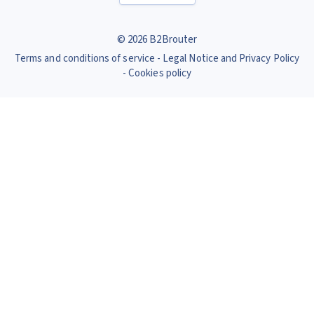
© 2026 B2Brouter
Terms and conditions of service
Legal Notice and Privacy Policy
Cookies policy