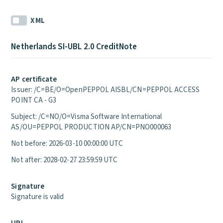
XML
Netherlands SI-UBL 2.0 CreditNote
AP certificate
Issuer: /C=BE/O=OpenPEPPOL AISBL/CN=PEPPOL ACCESS
POINT CA - G3
Subject: /C=NO/O=Visma Software International
AS/OU=PEPPOL PRODUCTION AP/CN=PNO000063
Not before: 2026-03-10 00:00:00 UTC
Not after: 2028-02-27 23:59:59 UTC
Signature
Signature is valid