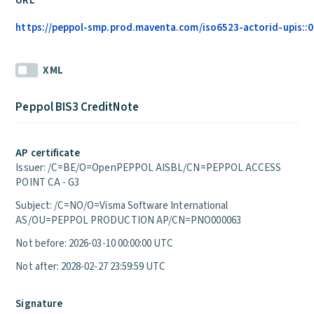
URL
https://peppol-smp.prod.maventa.com/iso6523-actorid-upis::01
XML
Peppol BIS3 CreditNote
AP certificate
Issuer: /C=BE/O=OpenPEPPOL AISBL/CN=PEPPOL ACCESS
POINT CA - G3
Subject: /C=NO/O=Visma Software International
AS/OU=PEPPOL PRODUCTION AP/CN=PNO000063
Not before: 2026-03-10 00:00:00 UTC
Not after: 2028-02-27 23:59:59 UTC
Signature