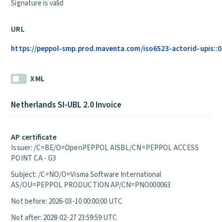
Signature is valid
URL
https://peppol-smp.prod.maventa.com/iso6523-actorid-upis::01
XML
Netherlands SI-UBL 2.0 Invoice
AP certificate
Issuer: /C=BE/O=OpenPEPPOL AISBL/CN=PEPPOL ACCESS
POINT CA - G3
Subject: /C=NO/O=Visma Software International
AS/OU=PEPPOL PRODUCTION AP/CN=PNO000063
Not before: 2026-03-10 00:00:00 UTC
Not after: 2028-02-27 23:59:59 UTC