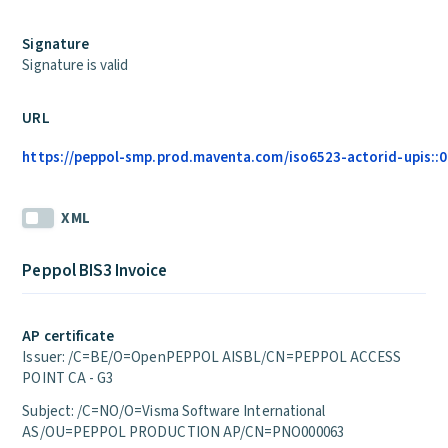
Signature
Signature is valid
URL
https://peppol-smp.prod.maventa.com/iso6523-actorid-upis::01
XML
Peppol BIS3 Invoice
AP certificate
Issuer: /C=BE/O=OpenPEPPOL AISBL/CN=PEPPOL ACCESS
POINT CA - G3
Subject: /C=NO/O=Visma Software International
AS/OU=PEPPOL PRODUCTION AP/CN=PNO000063