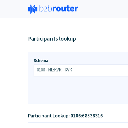
Participants lookup
Schema
Participant Lookup: 0106:68538316