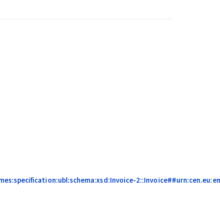
:specification:ubl:schema:xsd:Invoice-2::Invoice##urn:cen.eu:en1