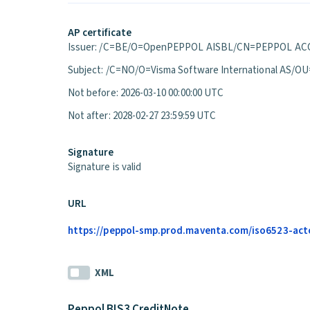
AP certificate
Issuer: /C=BE/O=OpenPEPPOL AISBL/CN=PEPPOL ACC
Subject: /C=NO/O=Visma Software International A
Not before: 2026-03-10 00:00:00 UTC
Not after: 2028-02-27 23:59:59 UTC
Signature
Signature is valid
URL
https://peppol-smp.prod.maventa.com/iso6523-actor
XML
Peppol BIS3 CreditNote