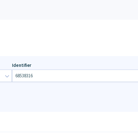
Identifier