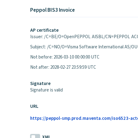
Peppol BIS3 Invoice
AP certificate
Issuer: /C=BE/O=OpenPEPPOL AISBL/CN=PEPPOL ACC
Subject: /C=NO/O=Visma Software International A
Not before: 2026-03-10 00:00:00 UTC
Not after: 2028-02-27 23:59:59 UTC
Signature
Signature is valid
URL
https://peppol-smp.prod.maventa.com/iso6523-actor
XML