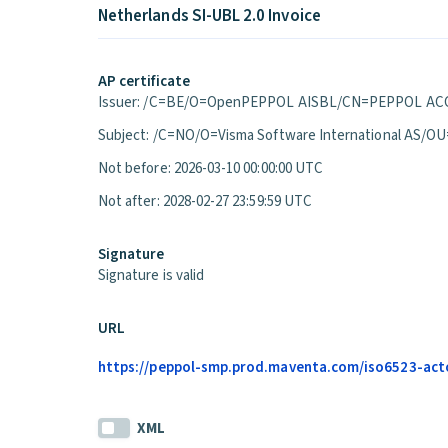
Netherlands SI-UBL 2.0 Invoice
AP certificate
Issuer: /C=BE/O=OpenPEPPOL AISBL/CN=PEPPOL ACC
Subject: /C=NO/O=Visma Software International A
Not before: 2026-03-10 00:00:00 UTC
Not after: 2028-02-27 23:59:59 UTC
Signature
Signature is valid
URL
https://peppol-smp.prod.maventa.com/iso6523-actori
XML