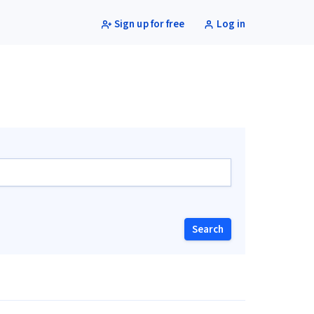
Sign up for free
Log in
Search