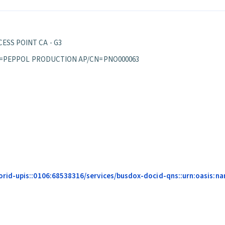
ESS POINT CA - G3
S/OU=PEPPOL PRODUCTION AP/CN=PNO000063
id-upis::0106:68538316/services/busdox-docid-qns::urn:oasis:nam