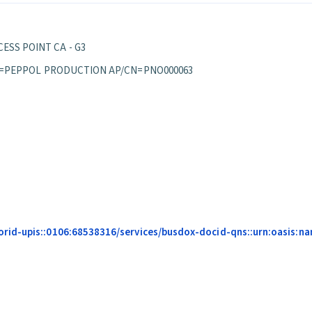
ESS POINT CA - G3
S/OU=PEPPOL PRODUCTION AP/CN=PNO000063
id-upis::0106:68538316/services/busdox-docid-qns::urn:oasis:nam