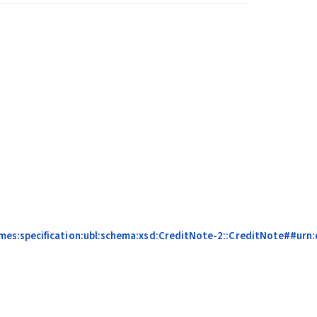
es:specification:ubl:schema:xsd:CreditNote-2::CreditNote##urn:ce