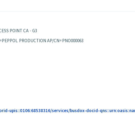
ESS POINT CA - G3
S/OU=PEPPOL PRODUCTION AP/CN=PNO000063
d-upis::0106:68538316/services/busdox-docid-qns::urn:oasis:names