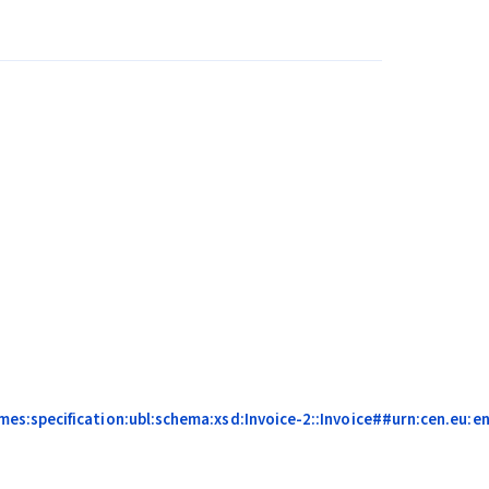
s:specification:ubl:schema:xsd:Invoice-2::Invoice##urn:cen.eu:en