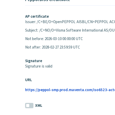
AP certificate
Issuer: /C=BE/O=OpenPEPPOL AISBL/CN=PEPPOL ACC
Subject: /C=NO/O=Visma Software International A
Not before: 2026-03-10 00:00:00 UTC
Not after: 2028-02-27 23:59:59 UTC
Signature
Signature is valid
URL
https://peppol-smp.prod.maventa.com/iso6523-actor
XML