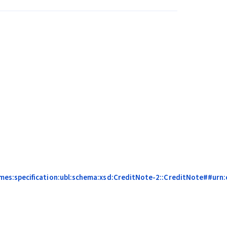
es:specification:ubl:schema:xsd:CreditNote-2::CreditNote##urn:c