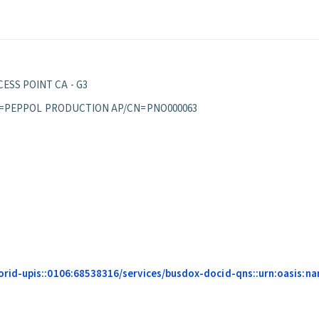
ESS POINT CA - G3
S/OU=PEPPOL PRODUCTION AP/CN=PNO000063
id-upis::0106:68538316/services/busdox-docid-qns::urn:oasis:name