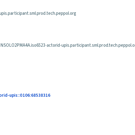
is.participant.sml.prod.tech.peppol.org
PMA4A.iso6523-actorid-upis.participant.sml.prod.tech.peppol.o
rid-upis::0106:68538316