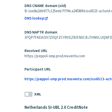
DNS CNAME domain (old)
B-1ee8a2db977c125eeb7f7f4ca24580fd.iso6523-actorid-up
DNS lookup
DNS NAPTR domain
3FQP7FKEAOX7ZXQFZCYRVEZBI5N5CBJ7HNVLUQNFDNSOLO2
Resolved URL
https://peppol-smp.prod.maventa.com
Participant URL
https://peppol-smp.prod.maventa.com/iso6523-acto
XML
Netherlands SI-UBL 2.0 CreditNote