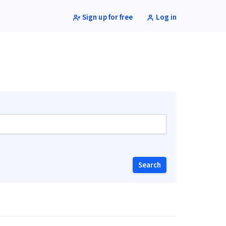
Sign up for free
Log in
Search