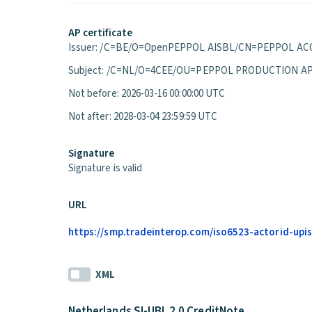
AP certificate
Issuer: /C=BE/O=OpenPEPPOL AISBL/CN=PEPPOL ACC
Subject: /C=NL/O=4CEE/OU=PEPPOL PRODUCTION A
Not before: 2026-03-16 00:00:00 UTC
Not after: 2028-03-04 23:59:59 UTC
Signature
Signature is valid
URL
https://smp.tradeinterop.com/iso6523-actorid-upis
XML
Netherlands SI-UBL 2.0 CreditNote