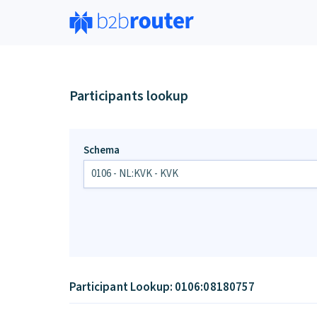
Participants lookup
Schema
Participant Lookup: 0106:08180757