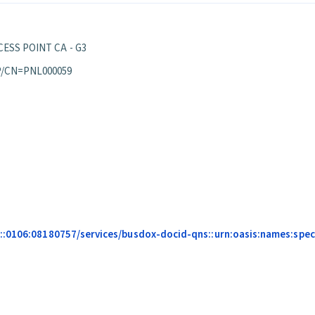
ESS POINT CA - G3
P/CN=PNL000059
::0106:08180757/services/busdox-docid-qns::urn:oasis:names:speci