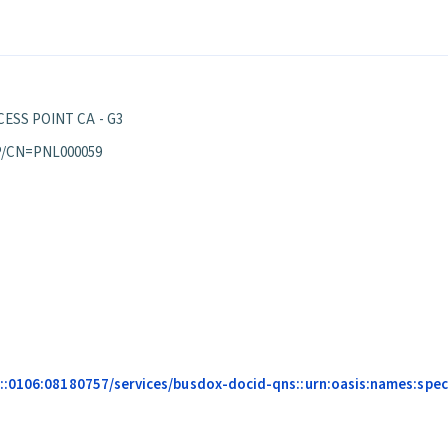
ESS POINT CA - G3
P/CN=PNL000059
::0106:08180757/services/busdox-docid-qns::urn:oasis:names:speci