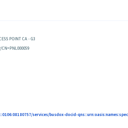
ESS POINT CA - G3
P/CN=PNL000059
:0106:08180757/services/busdox-docid-qns::urn:oasis:names:specif