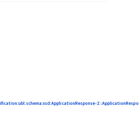
fication:ubl:schema:xsd:ApplicationResponse-2::ApplicationRespon