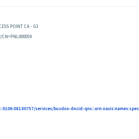
ESS POINT CA - G3
P/CN=PNL000059
::0106:08180757/services/busdox-docid-qns::urn:oasis:names:speci