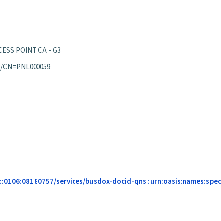
ESS POINT CA - G3
P/CN=PNL000059
::0106:08180757/services/busdox-docid-qns::urn:oasis:names:speci