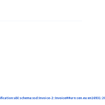
ication:ubl:schema:xsd:Invoice-2::Invoice##urn:cen.eu:en16931:20