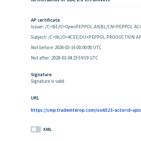
AP certificate
Issuer: /C=BE/O=OpenPEPPOL AISBL/CN=PEPPOL ACC
Subject: /C=NL/O=4CEE/OU=PEPPOL PRODUCTION A
Not before: 2026-03-16 00:00:00 UTC
Not after: 2028-03-04 23:59:59 UTC
Signature
Signature is valid
URL
https://smp.tradeinterop.com/iso6523-actorid-upis
XML