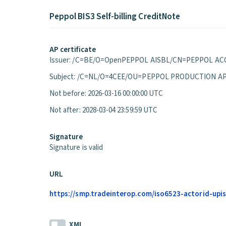
Peppol BIS3 Self-billing CreditNote
AP certificate
Issuer: /C=BE/O=OpenPEPPOL AISBL/CN=PEPPOL ACC
Subject: /C=NL/O=4CEE/OU=PEPPOL PRODUCTION A
Not before: 2026-03-16 00:00:00 UTC
Not after: 2028-03-04 23:59:59 UTC
Signature
Signature is valid
URL
https://smp.tradeinterop.com/iso6523-actorid-upis
XML