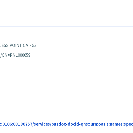
ESS POINT CA - G3
P/CN=PNL000059
:0106:08180757/services/busdox-docid-qns::urn:oasis:names:specif