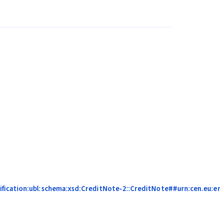
fication:ubl:schema:xsd:CreditNote-2::CreditNote##urn:cen.eu:en1