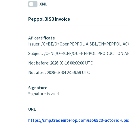
XML
Peppol BIS3 Invoice
AP certificate
Issuer: /C=BE/O=OpenPEPPOL AISBL/CN=PEPPOL ACC
Subject: /C=NL/O=4CEE/OU=PEPPOL PRODUCTION A
Not before: 2026-03-16 00:00:00 UTC
Not after: 2028-03-04 23:59:59 UTC
Signature
Signature is valid
URL
https://smp.tradeinterop.com/iso6523-actorid-upis: