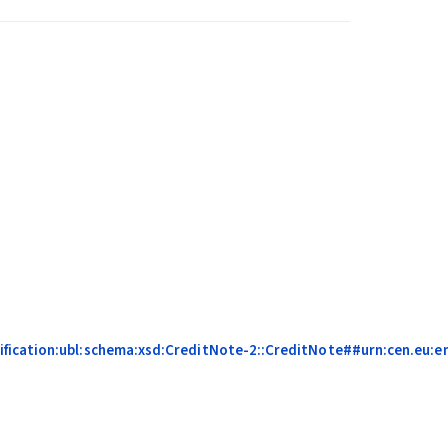
fication:ubl:schema:xsd:CreditNote-2::CreditNote##urn:cen.eu:en1