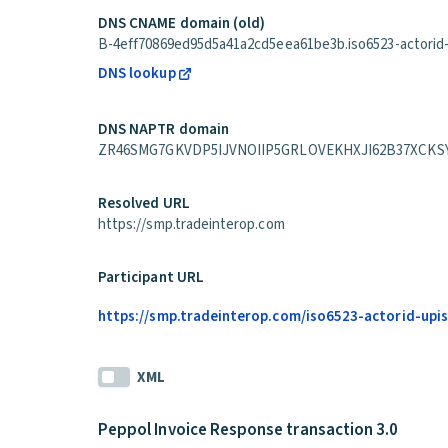
DNS CNAME domain (old)
B-4eff70869ed95d5a41a2cd5eea61be3b.iso6523-actorid-up
DNS lookup
DNS NAPTR domain
ZR46SMG7GKVDP5IJVNOIIP5GRLOVEKHXJI62B37XCKSY3Y6MY
Resolved URL
https://smp.tradeinterop.com
Participant URL
https://smp.tradeinterop.com/iso6523-actorid-upi
XML
Peppol Invoice Response transaction 3.0