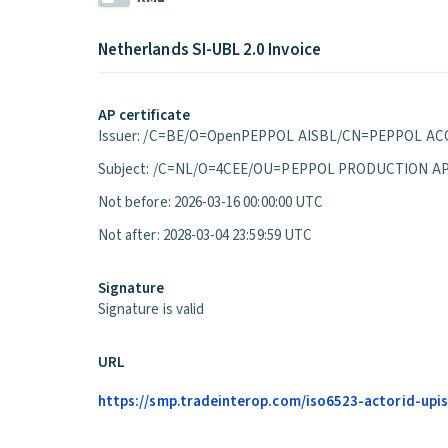
Netherlands SI-UBL 2.0 Invoice
AP certificate
Issuer: /C=BE/O=OpenPEPPOL AISBL/CN=PEPPOL ACC
Subject: /C=NL/O=4CEE/OU=PEPPOL PRODUCTION A
Not before: 2026-03-16 00:00:00 UTC
Not after: 2028-03-04 23:59:59 UTC
Signature
Signature is valid
URL
https://smp.tradeinterop.com/iso6523-actorid-upis: