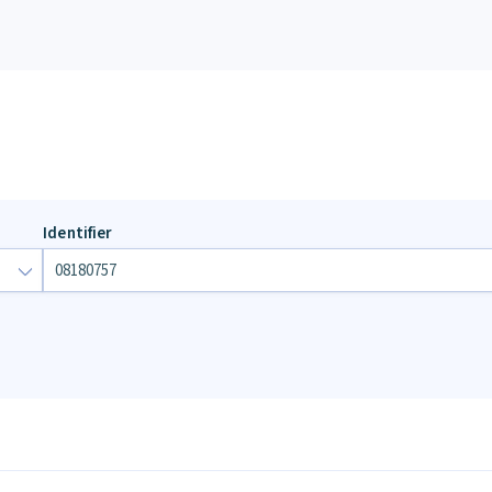
Identifier