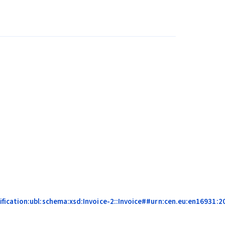
ication:ubl:schema:xsd:Invoice-2::Invoice##urn:cen.eu:en16931:201