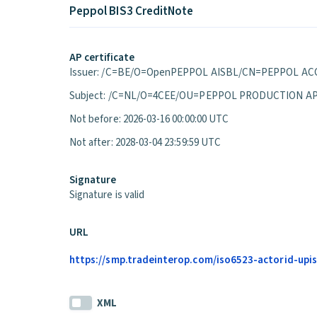
Peppol BIS3 CreditNote
AP certificate
Issuer: /C=BE/O=OpenPEPPOL AISBL/CN=PEPPOL ACC
Subject: /C=NL/O=4CEE/OU=PEPPOL PRODUCTION A
Not before: 2026-03-16 00:00:00 UTC
Not after: 2028-03-04 23:59:59 UTC
Signature
Signature is valid
URL
https://smp.tradeinterop.com/iso6523-actorid-upis
XML