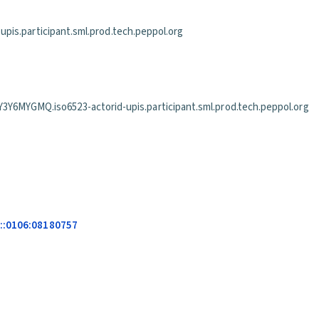
is.participant.sml.prod.tech.peppol.org
GMQ.iso6523-actorid-upis.participant.sml.prod.tech.peppol.org
s::0106:08180757