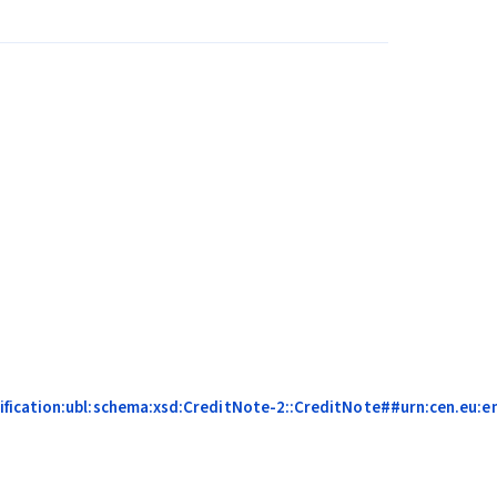
fication:ubl:schema:xsd:CreditNote-2::CreditNote##urn:cen.eu:en