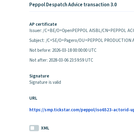
Peppol Despatch Advice transaction 3.0
AP certificate
Issuer: /C=BE/O=OpenPEPPOL AISBL/CN=PEPPOL ACC
Subject: /C=SE/O=Pagero/OU=PEPPOL PRODUCTION 
Not before: 2026-03-18 00:00:00 UTC
Not after: 2028-03-06 23:59:59 UTC
Signature
Signature is valid
URL
https://smp.tickstar.com/peppol/iso6523-actorid-u
XML