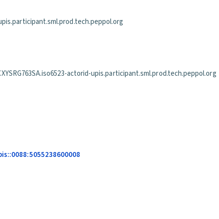
is.participant.sml.prod.tech.peppol.org
63SA.iso6523-actorid-upis.participant.sml.prod.tech.peppol.org
upis::0088:5055238600008