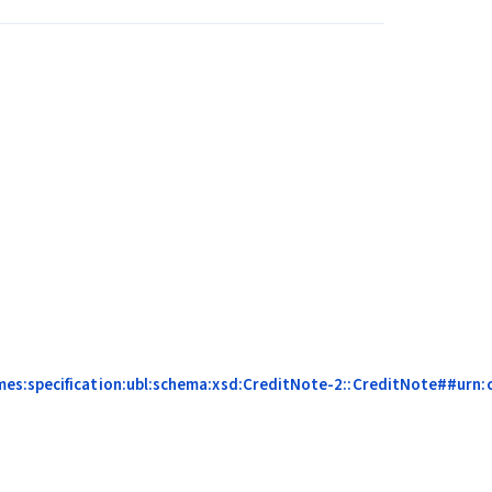
es:specification:ubl:schema:xsd:CreditNote-2::CreditNote##urn:c