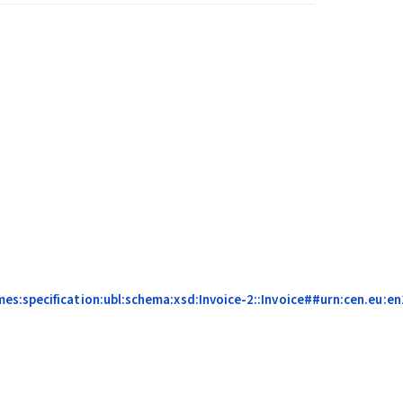
s:specification:ubl:schema:xsd:Invoice-2::Invoice##urn:cen.eu:en