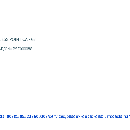
ESS POINT CA - G3
AP/CN=PSE000088
pis::0088:5055238600008/services/busdox-docid-qns::urn:oasis:na