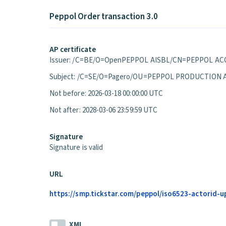
Peppol Order transaction 3.0
AP certificate
Issuer: /C=BE/O=OpenPEPPOL AISBL/CN=PEPPOL ACC
Subject: /C=SE/O=Pagero/OU=PEPPOL PRODUCTION 
Not before: 2026-03-18 00:00:00 UTC
Not after: 2028-03-06 23:59:59 UTC
Signature
Signature is valid
URL
https://smp.tickstar.com/peppol/iso6523-actorid-up
XML