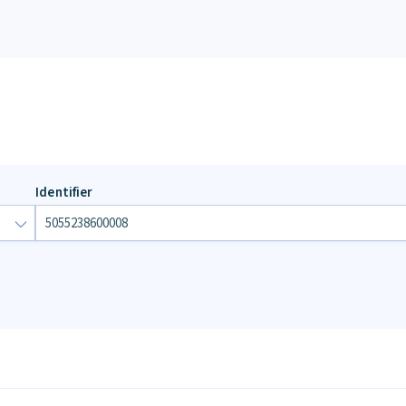
Identifier