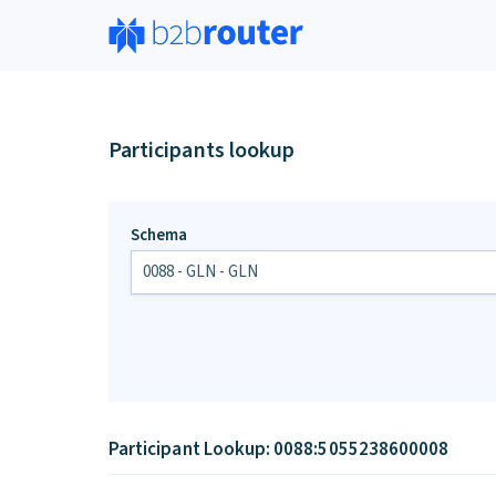
Participants lookup
Schema
Participant Lookup: 0088:5055238600008