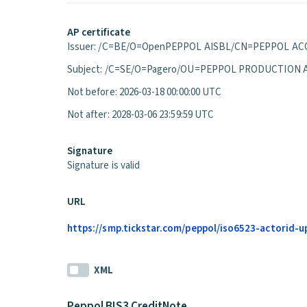
AP certificate
Issuer: /C=BE/O=OpenPEPPOL AISBL/CN=PEPPOL ACC
Subject: /C=SE/O=Pagero/OU=PEPPOL PRODUCTION 
Not before: 2026-03-18 00:00:00 UTC
Not after: 2028-03-06 23:59:59 UTC
Signature
Signature is valid
URL
https://smp.tickstar.com/peppol/iso6523-actorid-up
XML
Peppol BIS3 CreditNote