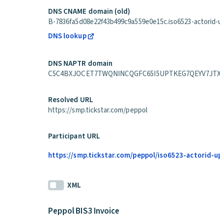
DNS CNAME domain (old)
B-7836fa5d08e22f43b499c9a559e0e15c.iso6523-actorid-up
DNS lookup
DNS NAPTR domain
C5C4BXJOCET7TWQNINCQGFC65I5UPTKEG7QEYV7JTXXYSRG7
Resolved URL
https://smp.tickstar.com/peppol
Participant URL
https://smp.tickstar.com/peppol/iso6523-actorid-
XML
Peppol BIS3 Invoice