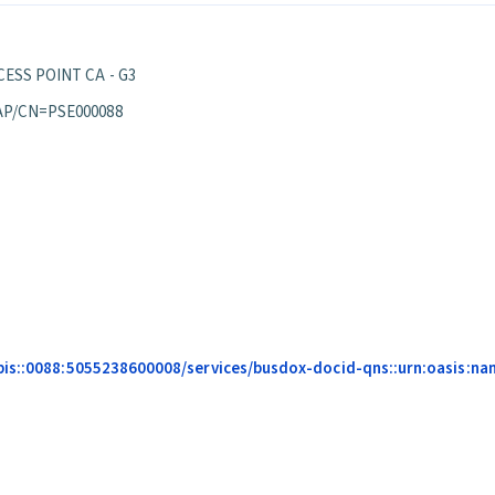
ESS POINT CA - G3
AP/CN=PSE000088
is::0088:5055238600008/services/busdox-docid-qns::urn:oasis:name