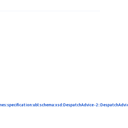
mes:specification:ubl:schema:xsd:DespatchAdvice-2::DespatchAdvic