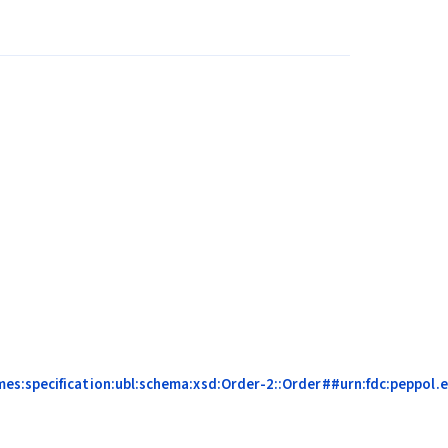
s:specification:ubl:schema:xsd:Order-2::Order##urn:fdc:peppol.eu