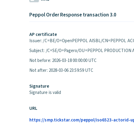
Peppol Order Response transaction 3.0
AP certificate
Issuer: /C=BE/O=OpenPEPPOL AISBL/CN=PEPPOL ACC
Subject: /C=SE/O=Pagero/OU=PEPPOL PRODUCTION 
Not before: 2026-03-18 00:00:00 UTC
Not after: 2028-03-06 23:59:59 UTC
Signature
Signature is valid
URL
https://smp.tickstar.com/peppol/iso6523-actorid-u