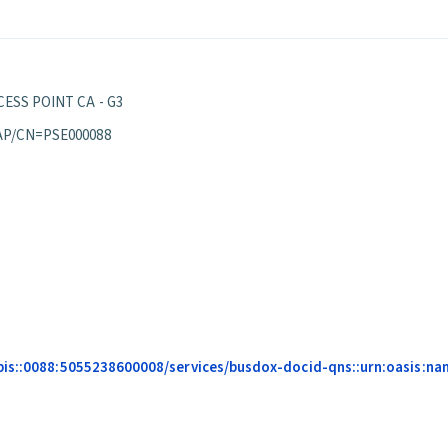
ESS POINT CA - G3
AP/CN=PSE000088
pis::0088:5055238600008/services/busdox-docid-qns::urn:oasis:na