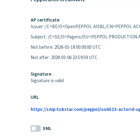
AP certificate
Issuer: /C=BE/O=OpenPEPPOL AISBL/CN=PEPPOL ACC
Subject: /C=SE/O=Pagero/OU=PEPPOL PRODUCTION 
Not before: 2026-03-18 00:00:00 UTC
Not after: 2028-03-06 23:59:59 UTC
Signature
Signature is valid
URL
https://smp.tickstar.com/peppol/iso6523-actorid-u
XML