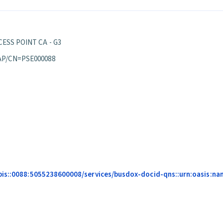
ESS POINT CA - G3
AP/CN=PSE000088
pis::0088:5055238600008/services/busdox-docid-qns::urn:oasis:nam