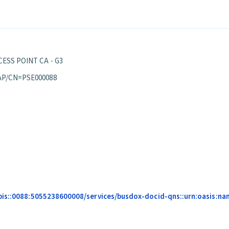
ESS POINT CA - G3
AP/CN=PSE000088
is::0088:5055238600008/services/busdox-docid-qns::urn:oasis:name