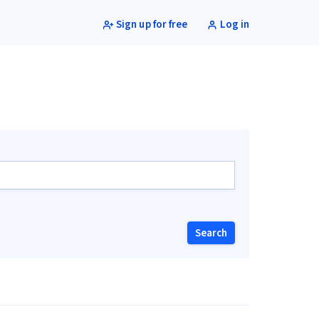
Sign up for free
Log in
Search