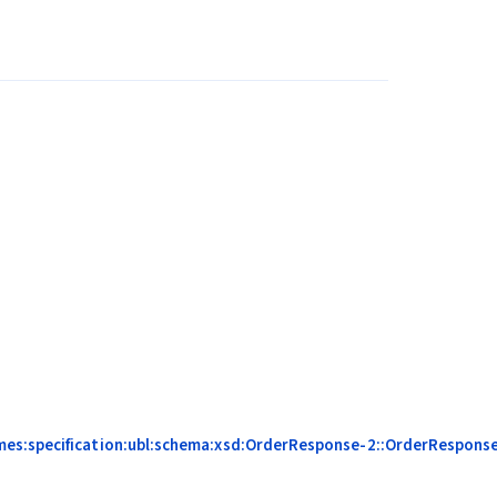
mes:specification:ubl:schema:xsd:OrderResponse-2::OrderResponse