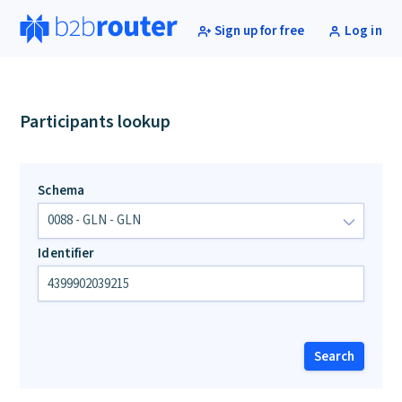
Sign up for free
Log in
Participants lookup
Schema
Identifier
Search