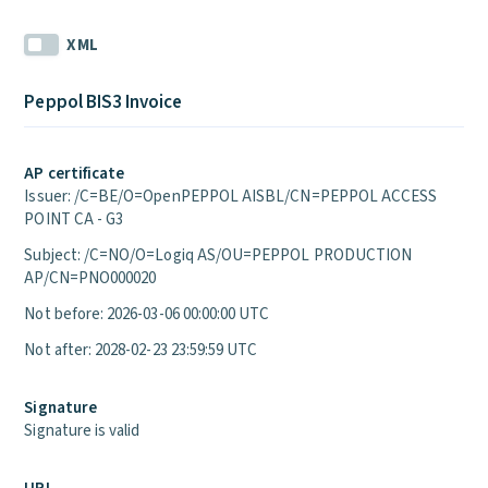
XML
Peppol BIS3 Invoice
AP certificate
Issuer: /C=BE/O=OpenPEPPOL AISBL/CN=PEPPOL ACCESS
POINT CA - G3
Subject: /C=NO/O=Logiq AS/OU=PEPPOL PRODUCTION
AP/CN=PNO000020
Not before: 2026-03-06 00:00:00 UTC
Not after: 2028-02-23 23:59:59 UTC
Signature
Signature is valid