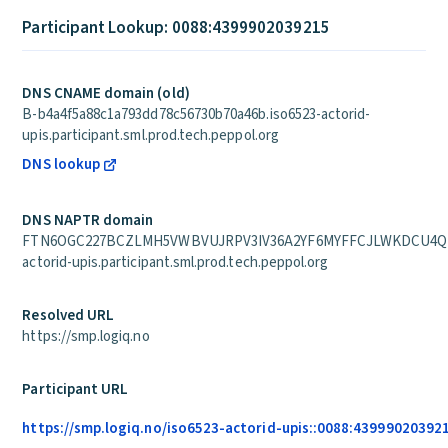
Participant Lookup: 0088:4399902039215
DNS CNAME domain (old)
B-b4a4f5a88c1a793dd78c56730b70a46b.iso6523-actorid-
upis.participant.sml.prod.tech.peppol.org
DNS lookup
DNS NAPTR domain
FTN6OGC227BCZLMH5VWBVUJRPV3IV36A2YF6MYFFCJLWKDCU4QPA
actorid-upis.participant.sml.prod.tech.peppol.org
Resolved URL
https://smp.logiq.no
Participant URL
https://smp.logiq.no/iso6523-actorid-upis::0088:43999020392