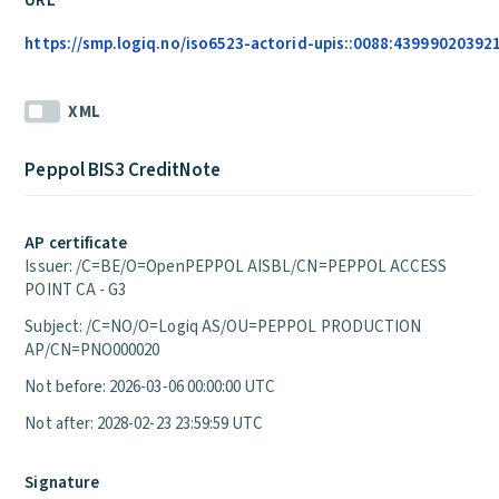
URL
https://smp.logiq.no/iso6523-actorid-upis::0088:4399902039215
XML
Peppol BIS3 CreditNote
AP certificate
Issuer: /C=BE/O=OpenPEPPOL AISBL/CN=PEPPOL ACCESS
POINT CA - G3
Subject: /C=NO/O=Logiq AS/OU=PEPPOL PRODUCTION
AP/CN=PNO000020
Not before: 2026-03-06 00:00:00 UTC
Not after: 2028-02-23 23:59:59 UTC
Signature