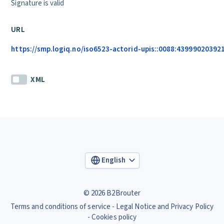
Signature is valid
URL
https://smp.logiq.no/iso6523-actorid-upis::0088:439990203921
XML
English
© 2026 B2Brouter
Terms and conditions of service
Legal Notice and Privacy Policy
Cookies policy