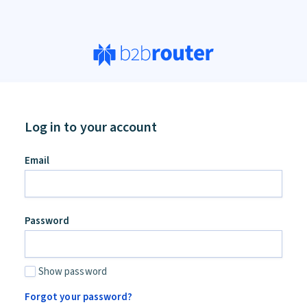
Log in to your account
an,
Email
ore
d
Password
Show password
Forgot your password?