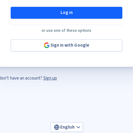
Log in
or use one of these options
Sign in with Google
don't have an account?
Sign up
English