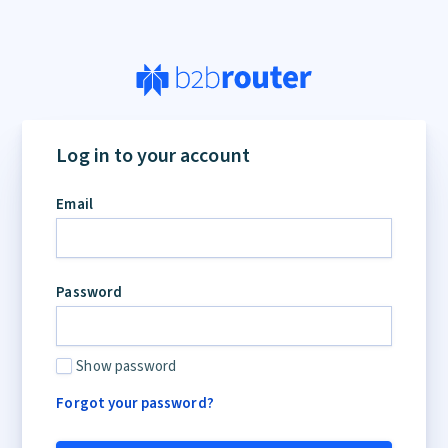
If
you
Log in to your account
are
a
Email
human,
ignore
this
field
Password
Show password
Forgot your password?