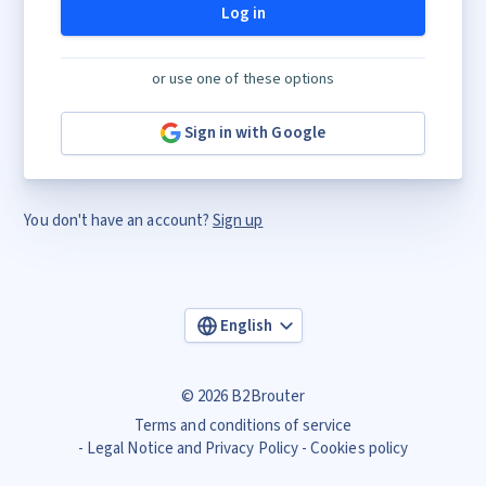
Log in
or use one of these options
Sign in with Google
You don't have an account?
Sign up
English
© 2026 B2Brouter
Terms and conditions of service
Legal Notice and Privacy Policy
Cookies policy