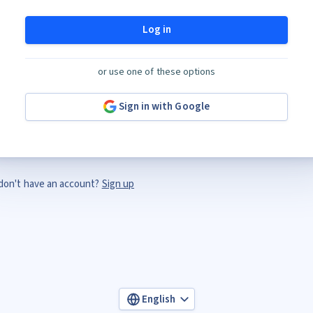
Log in
or use one of these options
Sign in with Google
don't have an account?
Sign up
English