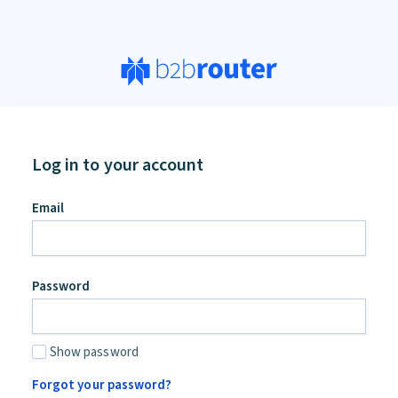
Log in to your account
an,
Email
ore
d
Password
Show password
Forgot your password?