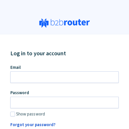
Log in to your account
Email
Password
Show password
Forgot your password?