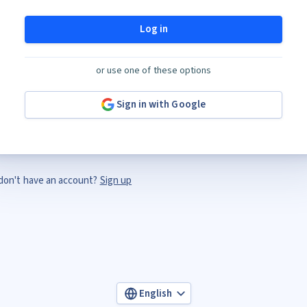
Log in
or use one of these options
Sign in with Google
don't have an account?
Sign up
English