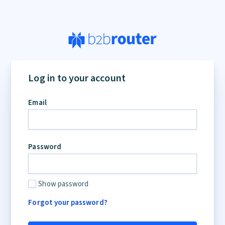
Log in to your account
Email
Password
Show password
Forgot your password?