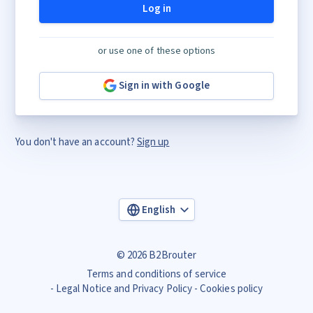
Log in
or use one of these options
Sign in with Google
You don't have an account?
Sign up
English
© 2026 B2Brouter
Terms and conditions of service
Legal Notice and Privacy Policy
Cookies policy