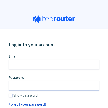
Log in to your account
an,
Email
ore
d
Password
Show password
Forgot your password?