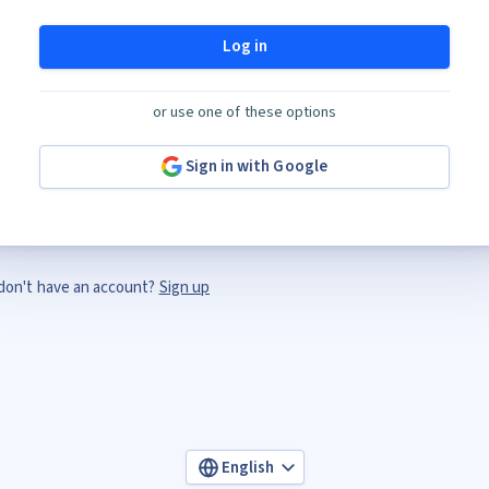
Log in
or use one of these options
Sign in with Google
don't have an account?
Sign up
English