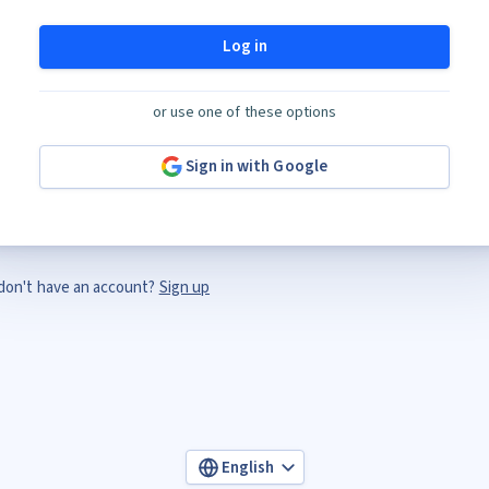
Log in
or use one of these options
Sign in with Google
don't have an account?
Sign up
English