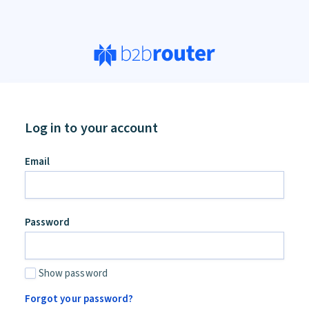
Log in to your account
Email
Password
Show password
Forgot your password?