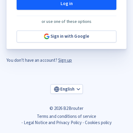
Log in
or use one of these options
Sign in with Google
You don't have an account?
Sign up
English
© 2026 B2Brouter
Terms and conditions of service
Legal Notice and Privacy Policy
Cookies policy