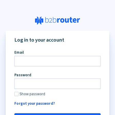
Log in to your account
Email
Password
Show password
Forgot your password?