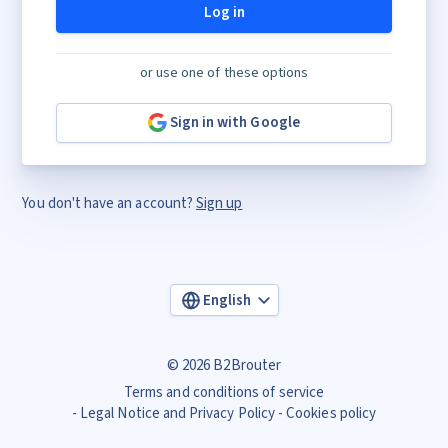
Log in
or use one of these options
Sign in with Google
You don't have an account?
Sign up
English
© 2026 B2Brouter
Terms and conditions of service
Legal Notice and Privacy Policy
Cookies policy