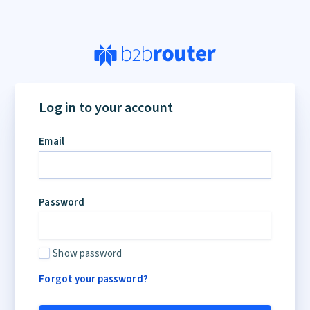
Log in to your account
Email
Password
Show password
Forgot your password?