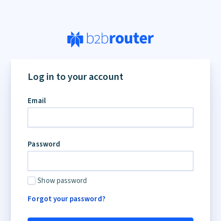
Log in to your account
Email
Password
Show password
Forgot your password?