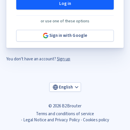
Log in
or use one of these options
Sign in with Google
You don't have an account?
Sign up
English
© 2026 B2Brouter
Terms and conditions of service
Legal Notice and Privacy Policy
Cookies policy