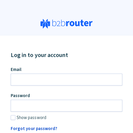
Log in to your account
Email
Password
Show password
Forgot your password?