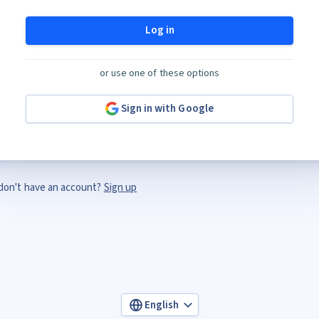
Log in
or use one of these options
Sign in with Google
don't have an account?
Sign up
English