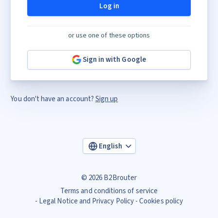
Log in
or use one of these options
Sign in with Google
You don't have an account?
Sign up
English
© 2026 B2Brouter
Terms and conditions of service
Legal Notice and Privacy Policy
Cookies policy