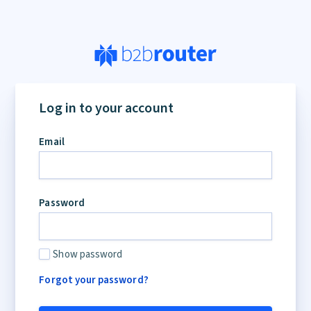
Log in to your account
Email
Password
Show password
Forgot your password?