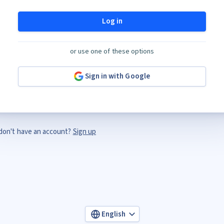
Log in
or use one of these options
Sign in with Google
don't have an account?
Sign up
English