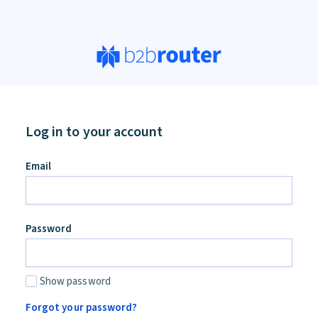
Log in to your account
an,
Email
ore
d
Password
Show password
Forgot your password?