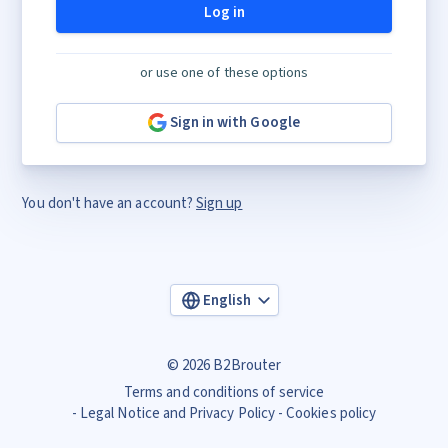
Log in
or use one of these options
Sign in with Google
You don't have an account?
Sign up
English
© 2026 B2Brouter
Terms and conditions of service
Legal Notice and Privacy Policy
Cookies policy