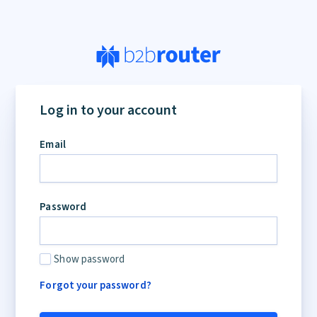
If
you
Log in to your account
are
a
Email
human,
ignore
this
field
Password
Show password
Forgot your password?