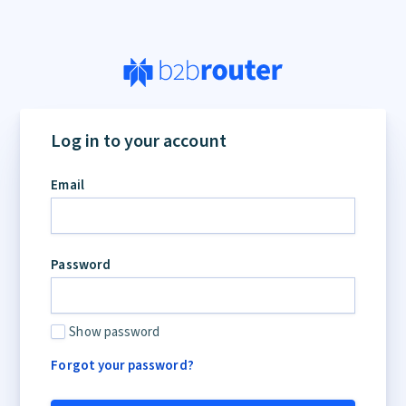
If
you
Log in to your account
are
a
Email
human,
ignore
this
field
Password
Show password
Forgot your password?