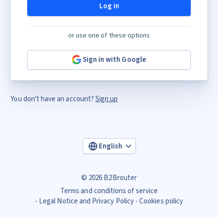
Log in
or use one of these options
Sign in with Google
You don't have an account?
Sign up
English
© 2026 B2Brouter
Terms and conditions of service
Legal Notice and Privacy Policy
Cookies policy