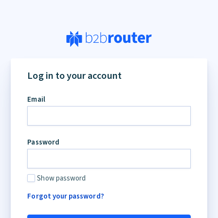
If
you
Log in to your account
are
a
Email
human,
ignore
this
field
Password
Show password
Forgot your password?