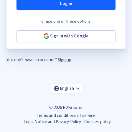
Log in
or use one of these options
Sign in with Google
You don't have an account?
Sign up
English
© 2026 B2Brouter
Terms and conditions of service
Legal Notice and Privacy Policy
Cookies policy