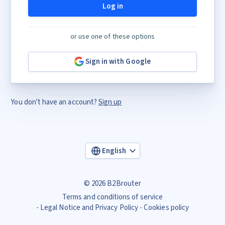
Log in
or use one of these options
Sign in with Google
You don't have an account?
Sign up
English
© 2026 B2Brouter
Terms and conditions of service
Legal Notice and Privacy Policy
Cookies policy