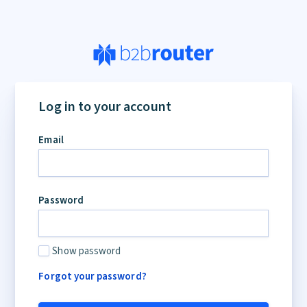
Log in to your account
Email
Password
Show password
Forgot your password?