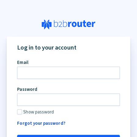
Log in to your account
Email
Password
Show password
Forgot your password?