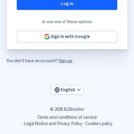
Log in
or use one of these options
Sign in with Google
You don't have an account?
Sign up
English
© 2026 B2Brouter
Terms and conditions of service
Legal Notice and Privacy Policy
Cookies policy