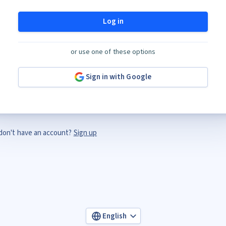
Log in
or use one of these options
Sign in with Google
don't have an account?
Sign up
English