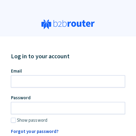
Log in to your account
Email
Password
Show password
Forgot your password?