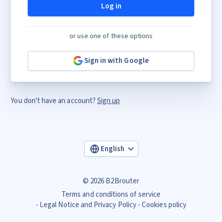
Log in
or use one of these options
Sign in with Google
You don't have an account?
Sign up
English
© 2026 B2Brouter
Terms and conditions of service
Legal Notice and Privacy Policy
Cookies policy