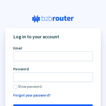
Log in to your account
Email
Password
Show password
Forgot your password?