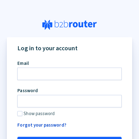
Log in to your account
Email
Password
Show password
Forgot your password?