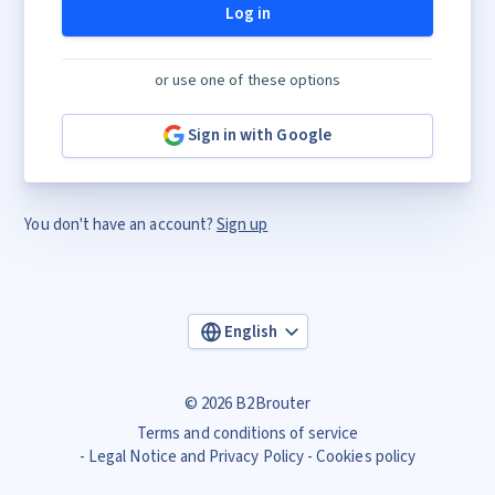
Log in
or use one of these options
Sign in with Google
You don't have an account?
Sign up
English
© 2026 B2Brouter
Terms and conditions of service
Legal Notice and Privacy Policy
Cookies policy