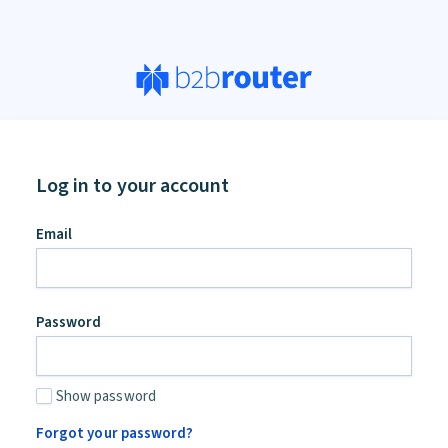
Log in to your account
an,
Email
ore
d
Password
Show password
Forgot your password?