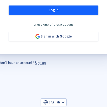
Log in
or use one of these options
Sign in with Google
don't have an account?
Sign up
English