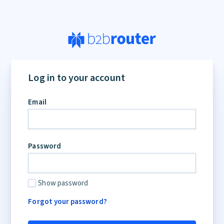
Log in to your account
Email
Password
Show password
Forgot your password?