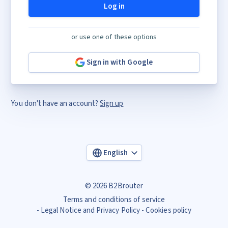
Log in
or use one of these options
Sign in with Google
You don't have an account?
Sign up
English
© 2026 B2Brouter
Terms and conditions of service
Legal Notice and Privacy Policy
Cookies policy